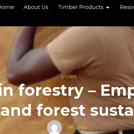
Home
About Us
Timber Products
Reso
Poles
n forestry – Em
nd forest sustai
Belinda