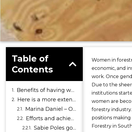
Table of
Women in forestry
Contents
economic, and in
work. Once gende
Due to the sheer
Benefits of having women in the Forestry Sector
institutions star
Here is a more extended list of how empowering women can be beneficial to both women and the forestry sector:
women are becom
Marina Daniel – Owner of Sabie poles – Thrives through her passion
forestry industr
positions making 
Efforts and achievements that lead Sabie Poles to be at the forefront of innovation and manufacturing:
Forestry in South
Sabie Poles goes the extra mile to attend expo’s