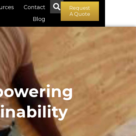
urces
Contact
Request
A Quote
Blog
powering
nability