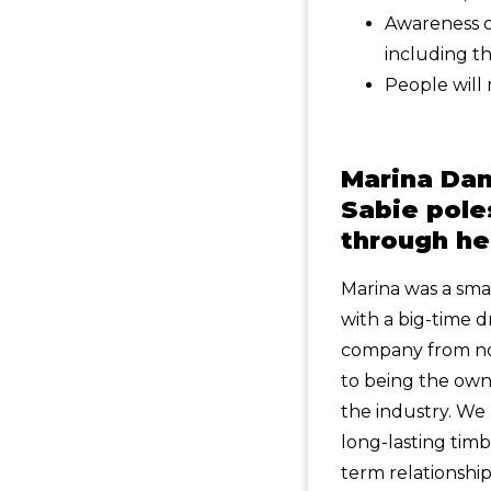
Awareness of
including th
People will 
Marina Dan
Sabie pole
through he
Marina was a sm
with a big-time 
company from not
to being the owne
the industry. We 
long-lasting tim
term relationship