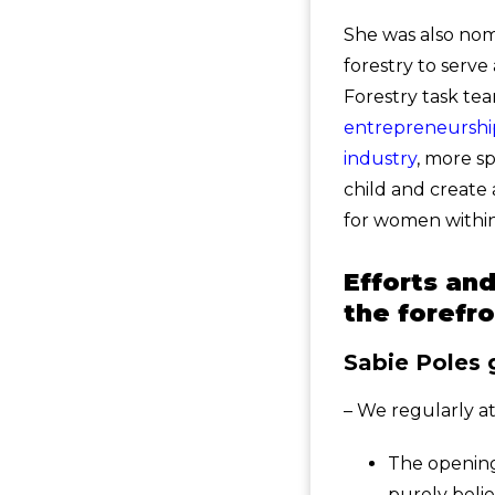
She was also no
forestry to serve
Forestry task te
entrepreneurship
industry
, more spe
child and create
for women within
Efforts an
the forefr
Sabie Poles 
– We regularly at
The opening
purely belie