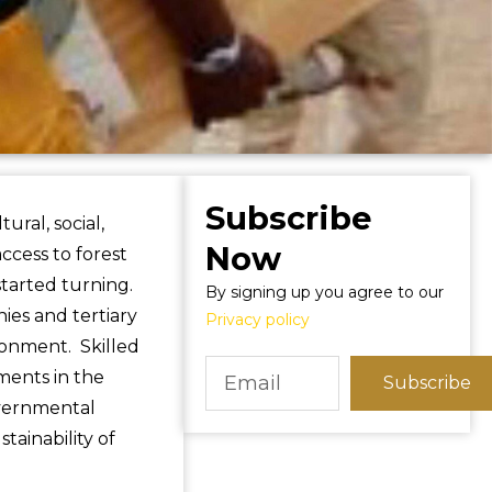
Subscribe
ral, social,
Now
ccess to forest
tarted turning.
By signing up you agree to our
es and tertiary
Privacy policy
ironment. Skilled
ments in the
Subscribe
overnmental
tainability of