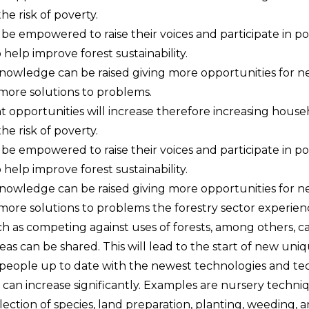
he risk of poverty.
be empowered to raise their voices and participate in p
 help improve forest sustainability.
knowledge can be raised giving more opportunities for n
more solutions to problems.
opportunities will increase therefore increasing hous
he risk of poverty.
be empowered to raise their voices and participate in p
 help improve forest sustainability.
knowledge can be raised giving more opportunities for n
more solutions to problems the forestry sector experien
ch as competing against uses of forests, among others, 
as can be shared. This will lead to the start of new uniq
people up to date with the newest technologies and te
 can increase significantly. Examples are nursery techniq
election of species, land preparation, planting, weeding,