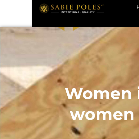
Women i
women a