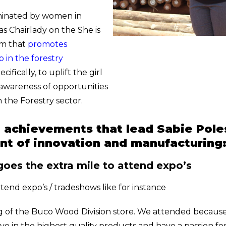
minated by women in
 as Chairlady on the She is
am that
promotes
 in the forestry
cifically, to uplift the girl
 awareness of opportunities
 the Forestry sector.
d achievements that lead Sabie Pole
ont of innovation and manufacturing
goes the extra mile to attend expo’s
tend expo’s / tradeshows like for instance
 of the Buco Wood Division store. We attended because j
ve in the highest quality products and have a passion fo