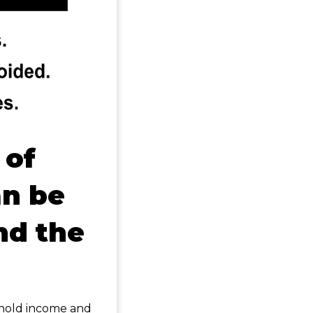
 of
n be
nd the
ehold income and