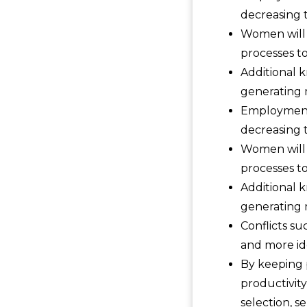
decreasing t
Women will 
processes to
Additional 
generating 
Employment 
decreasing t
Women will 
processes to
Additional 
generating 
Conflicts su
and more ide
By keeping 
productivity
selection, s