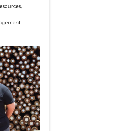
resources,
anagement.