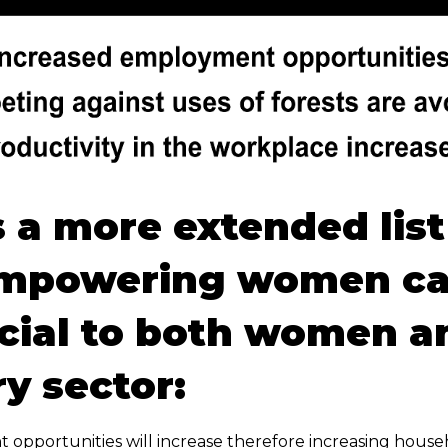
s a more extended list
mpowering women ca
cial to both women a
ry sector:
opportunities will increase therefore increasing hous