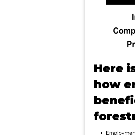
Here i
how e
benefi
forest
Employment 