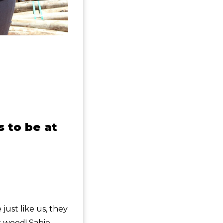
s to be at
:
ust like us, they
r wood! Sabie