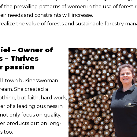
 the prevailing patterns of women in the use of forest 
eir needs and constraints will increase.
realize the value of forests and sustainable forestry m
iel – Owner of
s – Thrives
r passion
all-town businesswoman
dream. She created a
hing, but faith, hard work,
r of a leading business in
not only focus on quality,
ber products but on long-
s too.