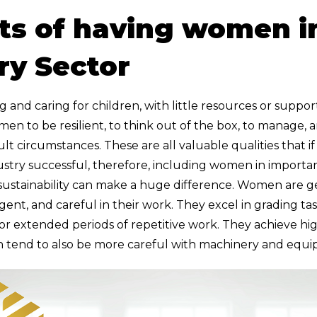
ts of having women i
ry Sector
nd caring for children, with little resources or suppor
n to be resilient, to think out of the box, to manage, a
ult circumstances. These are all valuable qualities that i
stry successful, therefore, including women in importan
 sustainability can make a huge difference. Women are 
iligent, and careful in their work. They excel in grading t
r extended periods of repetitive work. They achieve hig
 tend to also be more careful with machinery and equ