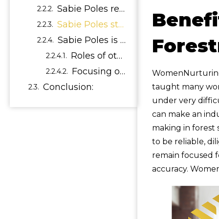
Sabie Poles receives Seal of Approval
Benefi
Sabie Poles stay up to date with the latest information regarding timber manufacturing and forestry sustainability by relying on some of the country’s leading experts in the field namely:
Forest
Sabie Poles is just one of many success stories that has proven that empowering women can make a difference. Woman can prove that they have it in them to be trusted with important roles in the forestry Industry.
Roles of other Women in the Industry
Focusing on the future of women in forestry
WomenNurturing a
Conclusion:
taught many wome
under very diffic
can make an indu
making in forest
to be reliable, d
remain focused fo
accuracy. Women