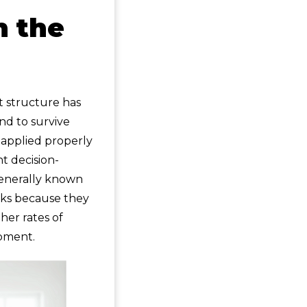
n the
t structure has
nd to survive
f applied properly
t decision-
generally known
asks because they
her rates of
ipment.