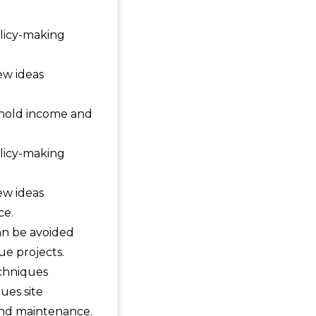
olicy-making
ew ideas
ehold income and
olicy-making
ew ideas
ce.
can be avoided
ue projects.
chniques
ues site
 and maintenance.