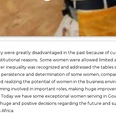
 were greatly disadvantaged in the past because of cultu
stitutional reasons. Some women were allowed limited a
r inequality was recognized and addressed the tables s
 persistence and determination of some women, compani
ted realizing the potential of women in the business env
ing involved in important roles, making huge improve
y. Today we have some exceptional women serving in G
huge and positive decisions regarding the future and sus
 Africa.