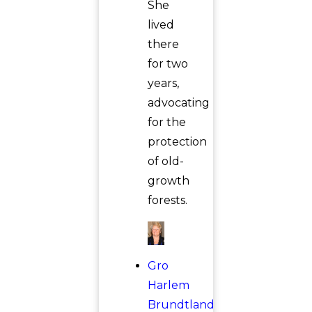
She
lived
there
for two
years,
advocating
for the
protection
of old-
growth
forests.
Gro
Harlem
Brundtland