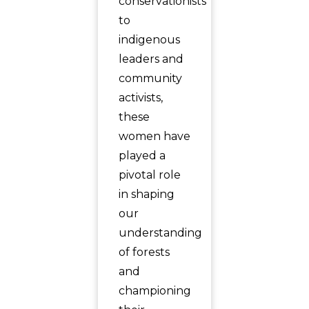
conservationists
to
indigenous
leaders and
community
activists,
these
women have
played a
pivotal role
in shaping
our
understanding
of forests
and
championing