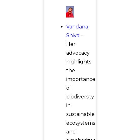
Vandana
Shiva
–
Her
advocacy
highlights
the
importance
of
biodiversity
in
sustainable
ecosystems
and