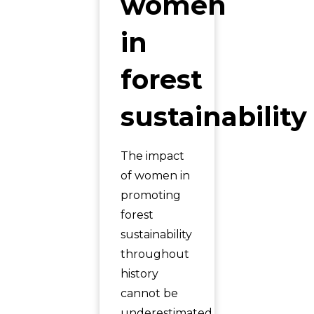
women
in
forest
sustainability
The impact
of women in
promoting
forest
sustainability
throughout
history
cannot be
underestimated.