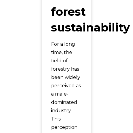
forest
sustainability
For a long
time, the
field of
forestry has
been widely
perceived as
a male-
dominated
industry.
This
perception