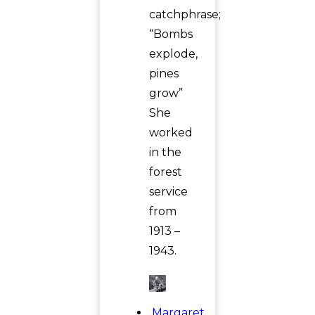
catchphrase;
“Bombs
explode,
pines
grow”
She
worked
in the
forest
service
from
1913 –
1943.
Margaret