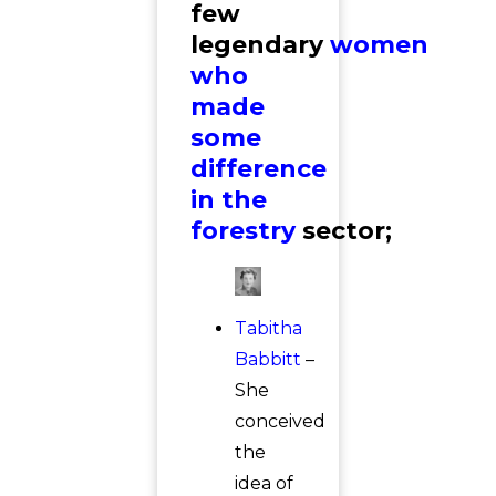
few
legendary
women
who
made
some
difference
in the
forestry
sector;
Tabitha
Babbitt
–
She
conceived
the
idea of