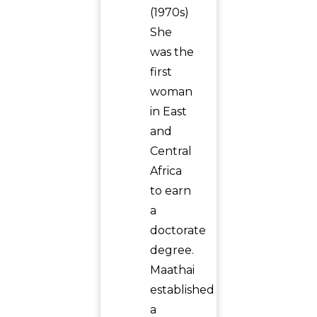
(1970s)
She
was the
first
woman
in East
and
Central
Africa
to earn
a
doctorate
degree.
Maathai
established
a