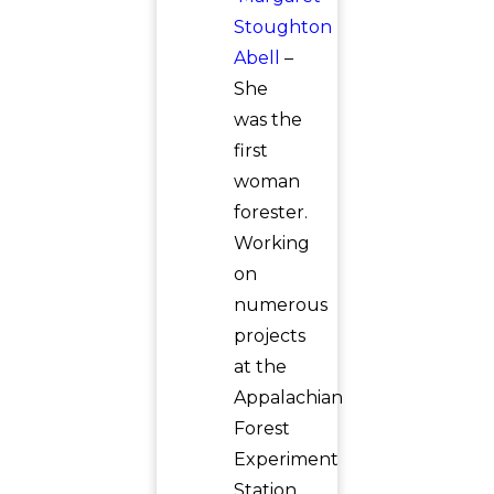
Stoughton
Abell
–
She
was the
first
woman
forester.
Working
on
numerous
projects
at the
Appalachian
Forest
Experiment
Station,