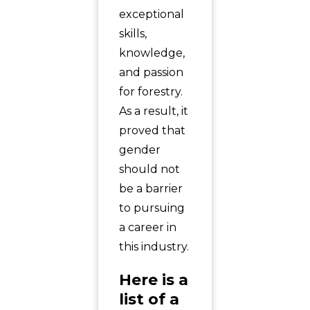
exceptional
skills,
knowledge,
and passion
for forestry.
As a result, it
proved that
gender
should not
be a barrier
to pursuing
a career in
this industry.
Here is a
list of a