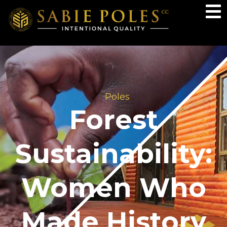
Poles
Forest
Sustainability:
Women Who
Made History