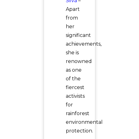
Silva
–
Apart
from
her
significant
achievements,
she is
renowned
as one
of the
fiercest
activists
for
rainforest
environmental
protection.