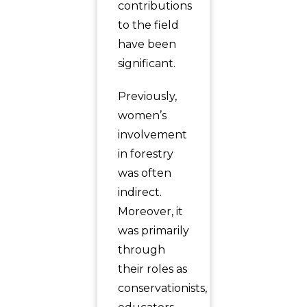
contributions
to the field
have been
significant.
Previously,
women’s
involvement
in forestry
was often
indirect.
Moreover, it
was primarily
through
their roles as
conservationists,