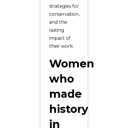
strategies for
conservation,
and the
lasting
impact of
their work.
Women
who
made
history
in