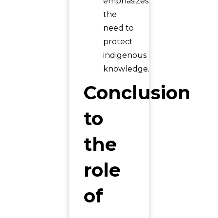
emphasizes
the
need to
protect
indigenous
knowledge.
Conclusion
to
the
role
of