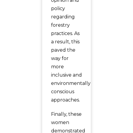
opinion and
policy
regarding
forestry
practices. As
a result, this
paved the
way for
more
inclusive and
environmentally
conscious
approaches.
Finally, these
women
demonstrated