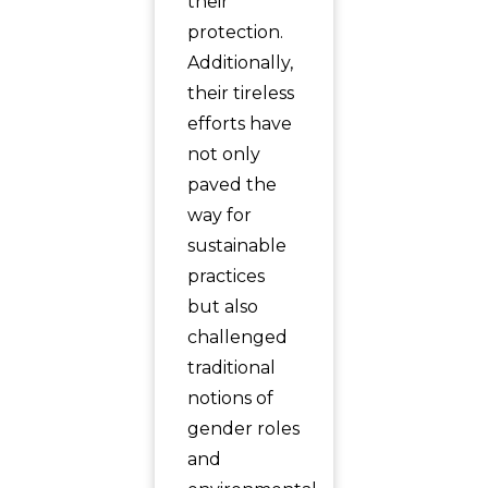
their
protection.
Additionally,
their tireless
efforts have
not only
paved the
way for
sustainable
practices
but also
challenged
traditional
notions of
gender roles
and