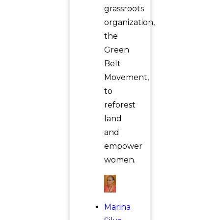
grassroots
organization,
the
Green
Belt
Movement,
to
reforest
land
and
empower
women.
Marina