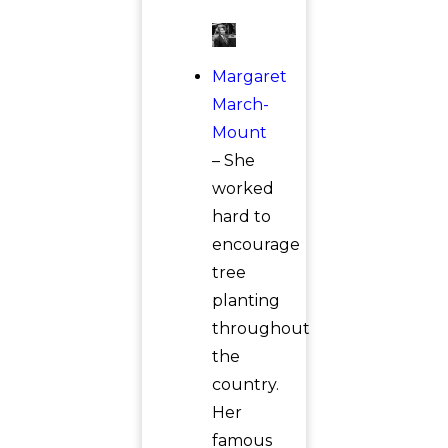
Margaret
March-
Mount
– She
worked
hard to
encourage
tree
planting
throughout
the
country.
Her
famous