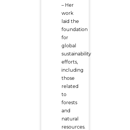
– Her
work
laid the
foundation
for
global
sustainability
efforts,
including
those
related
to
forests
and
natural
resources.