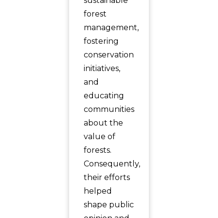
sustainable
forest
management,
fostering
conservation
initiatives,
and
educating
communities
about the
value of
forests.
Consequently,
their efforts
helped
shape public