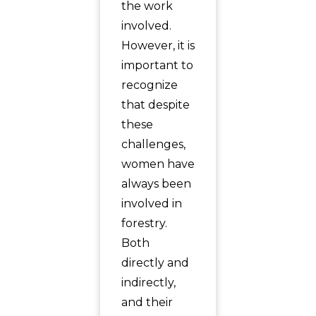
the work
involved.
However, it is
important to
recognize
that despite
these
challenges,
women have
always been
involved in
forestry.
Both
directly and
indirectly,
and their