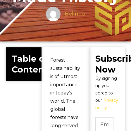
Belinda
Table of
Subscri
Forest
Contents
Now
sustainability
is of utmost
By signing
importance
up you
in today’s
agree to
our
Privacy
world. The
policy
global
forests have
long served