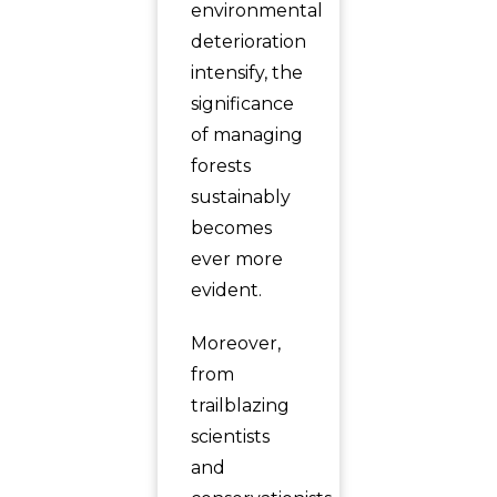
environmental
deterioration
intensify, the
significance
of managing
forests
sustainably
becomes
ever more
evident.
Moreover,
from
trailblazing
scientists
and