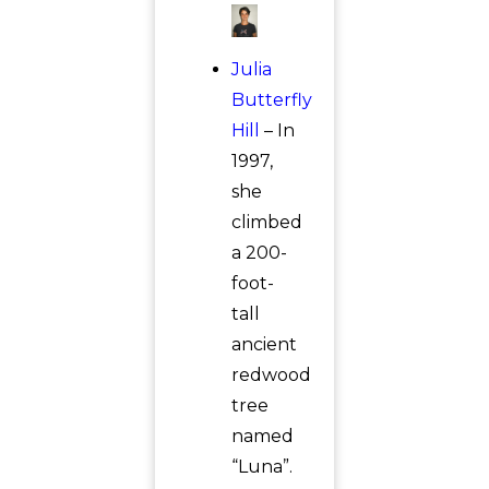
Julia
Butterfly
Hill
– In
1997,
she
climbed
a 200-
foot-
tall
ancient
redwood
tree
named
“Luna”.