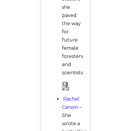
she
paved
the way
for
future
female
foresters
and
scientists.
Rachel
Carson
–
She
wrote a