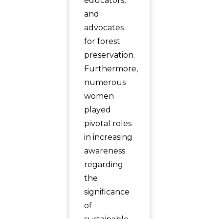
educators,
and
advocates
for forest
preservation.
Furthermore,
numerous
women
played
pivotal roles
in increasing
awareness
regarding
the
significance
of