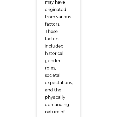
may have
originated
from various
factors.
These
factors
included
historical
gender
roles,
societal
expectations,
and the
physically
demanding
nature of