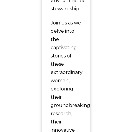
environmental
stewardship.
Join us as we
delve into
the
captivating
stories of
these
extraordinary
women,
exploring
their
groundbreaking
research,
their
innovative