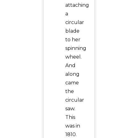
attaching
a
circular
blade
to her
spinning
wheel.
And
along
came
the
circular
saw.
This
was in
1810.