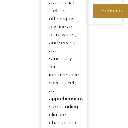
as a crucial
lifeline,
Subscribe
offering us
pristine air,
pure water,
and serving
as a
sanctuary
for
innumerable
species. Yet,
as
apprehensions
surrounding
climate
change and