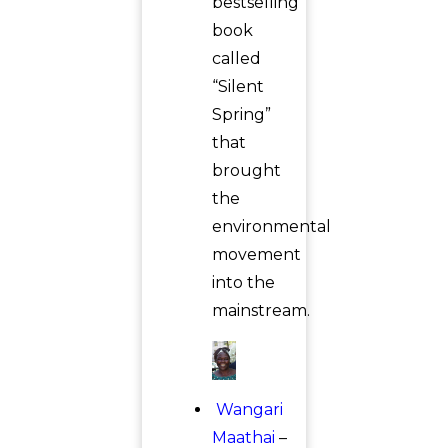
bestselling
book
called
“Silent
Spring”
that
brought
the
environmental
movement
into the
mainstream.
Wangari
Maathai
–