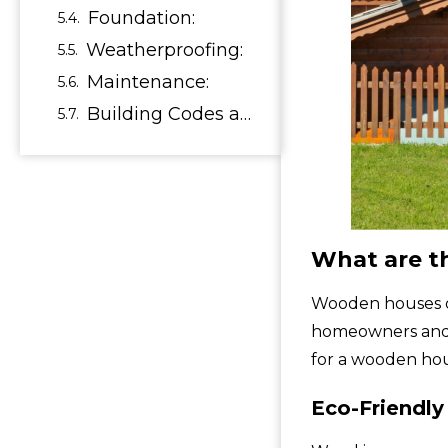
Foundation:
Weatherproofing:
Maintenance:
Building Codes and Regulations:
What are t
Wooden houses of
homeowners and n
for a wooden ho
Eco-Friendly