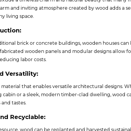
arm and inviting atmosphere created by wood adds a sen
y living space.
uction:
itional brick or concrete buildings, wooden houses can
efabricated wooden panels and modular designs allow for
educing labor costs.
d Versatility:
e material that enables versatile architectural designs. 
og cabin or a sleek, modern timber-clad dwelling, wood 
s and tastes.
nd Recyclable:
esource, wood can be replanted and harvested sustainabl