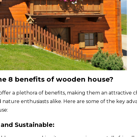
he 8 benefits of wooden house?
fer a plethora of benefits, making them an attractive c
ature enthusiasts alike. Here are some of the key adv
use:
 and Sustainable: