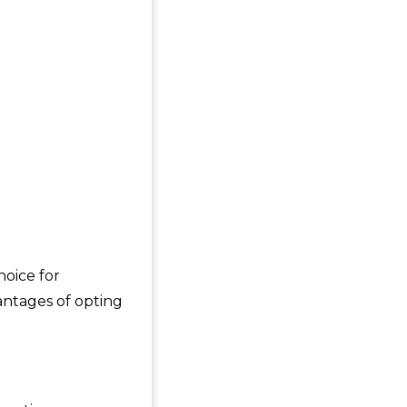
hoice for
antages of opting