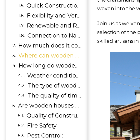
Quick Construction:
woven into the ve
Flexibility and Versatility:
Join us as we ven
Renewable and Recyclable:
selection of the 
Connection to Nature:
skilled artisans 
How much does it cost to build a wooden house in South Africa?
Where can wooden houses be built?
How long do wooden houses last?
Weather conditions
The type of wood used
The quality of timber used
Are wooden houses safe?
Quality of Construction:
Fire Safety:
Pest Control: