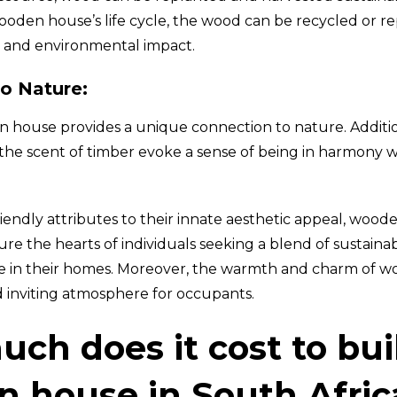
wooden house’s life cycle, the wood can be recycled or r
 and environmental impact.
o Nature:
n house provides a unique connection to nature. Addition
the scent of timber evoke a sense of being in harmony w
iendly attributes to their innate aesthetic appeal, woo
re the hearts of individuals seeking a blend of sustainab
e in their homes. Moreover, the warmth and charm of w
d inviting atmosphere for occupants.
ch does it cost to bui
 house in South Afric