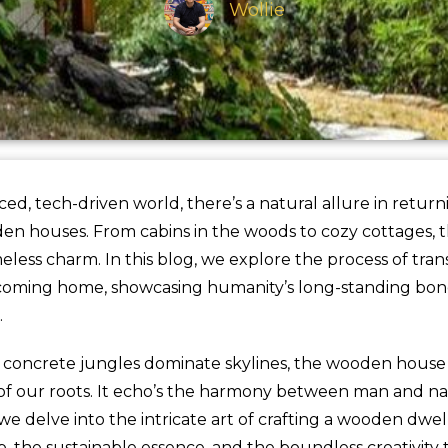
Wollie
aced, tech-driven world, there’s a natural allure in return
oden houses. From cabins in the woods to cozy cottages, 
less charm. In this blog, we explore the process of tran
coming home, showcasing humanity’s long-standing bon
.
 concrete jungles dominate skylines, the wooden house 
of our roots. It echo’s the harmony between man and na
e delve into the intricate art of crafting a wooden dwe
, the sustainable essence, and the boundless creativity