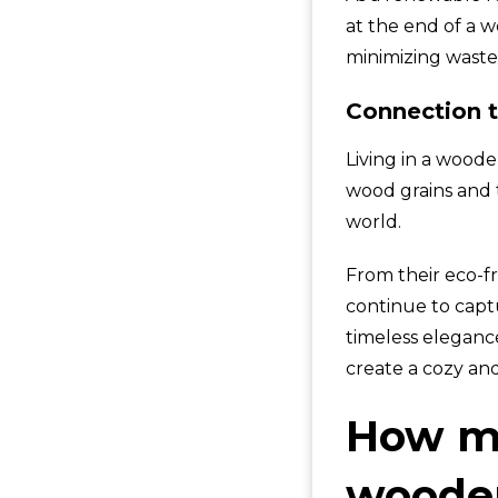
at the end of a 
minimizing waste
Connection t
Living in a woode
wood grains and 
world.
From their eco-fr
continue to captu
timeless eleganc
create a cozy an
How mu
wooden