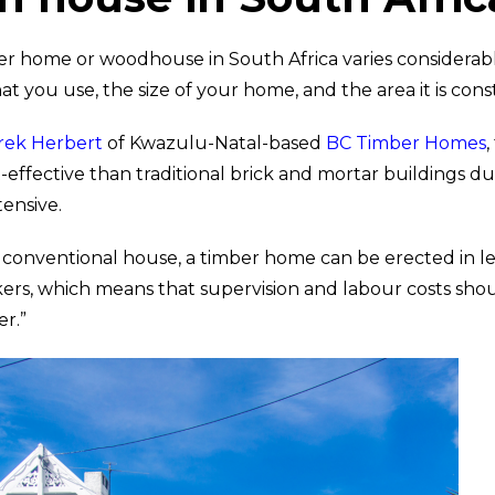
ber home or woodhouse in South Africa varies considera
t you use, the size of your home, and the area it is cons
rek Herbert
of Kwazulu-Natal-based
BC Timber Homes
effective than traditional brick and mortar buildings du
ntensive.
 conventional house, a timber home can be erected in le
ers, which means that supervision and labour costs sho
er.”