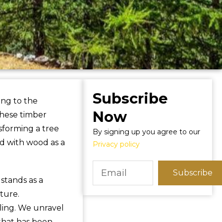
Subscribe
ing to the
Now
these timber
sforming a tree
By signing up you agree to our
d with wood as a
Privacy policy
Subscribe
stands as a
ture.
lling. We unravel
 that has been