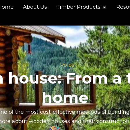
Home
About Us
Timber Products
Reso
Poles
house: From a t
home
e of the most cost-effective methods of building 
more about wooden houses and their construction 