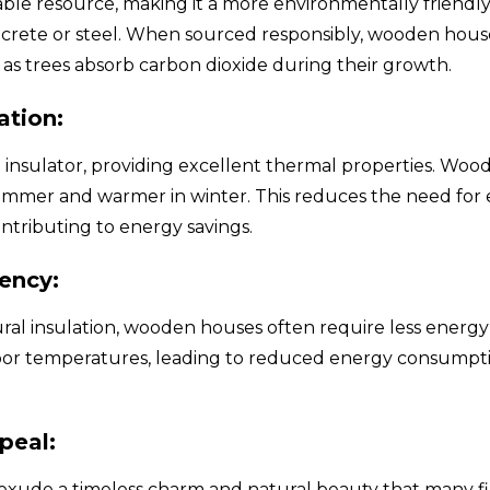
ble resource, making it a more environmentally friendly
rete or steel. When sourced responsibly, wooden hous
 as trees absorb carbon dioxide during their growth.
ation:
l insulator, providing excellent thermal properties. Wo
summer and warmer in winter. This reduces the need for 
ntributing to energy savings.
iency:
ural insulation, wooden houses often require less energy
oor temperatures, leading to reduced energy consumpt
peal:
ude a timeless charm and natural beauty that many find