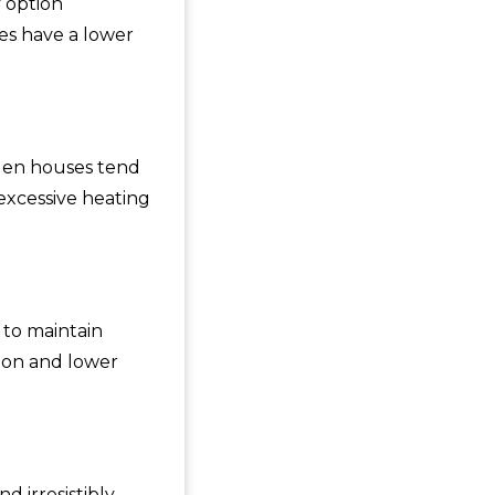
 option
es have a lower
oden houses tend
excessive heating
 to maintain
ion and lower
 irresistibly