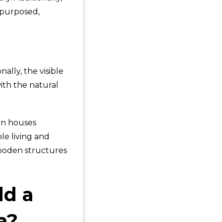
epurposed,
ally, the visible
ith the natural
den houses
le living and
ooden structures
ld a
a?