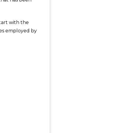
tart with the
ques employed by