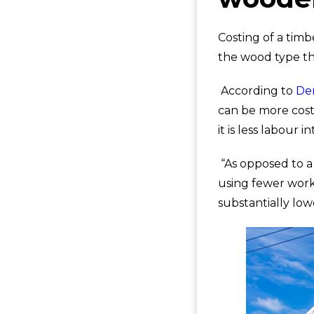
Costing of a tim
the wood type tha
According to
De
can be more cost-
it is less labour i
“As opposed to a
using fewer work
substantially low