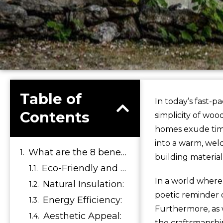
Table of
In today’s fast-p
Contents
simplicity of wo
homes exude time
into a warm, wel
What are the 8 benefits of wooden house?
building material
Eco-Friendly and Sustainable:
In a world where
Natural Insulation:
poetic reminder 
Energy Efficiency:
Furthermore, as w
Aesthetic Appeal:
the craftsmanship