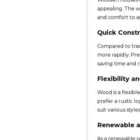
appealing. The w
and comfort to an
Quick Constr
Compared to trad
more rapidly. Pr
saving time and r
Flexibility an
Wood is a flexibl
prefer a rustic l
suit various style
Renewable a
As a renewable r