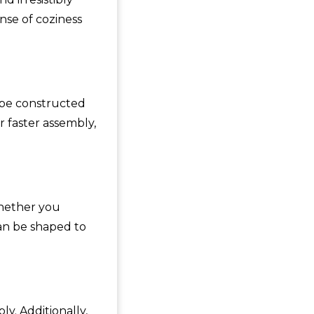
se of coziness
 be constructed
 faster assembly,
Whether you
can be shaped to
y. Additionally,