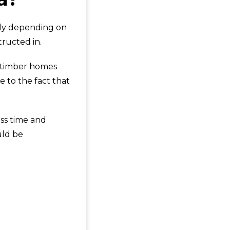
bly depending on
tructed in.
, timber homes
e to the fact that
ss time and
uld be