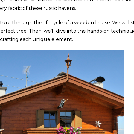
ry fabric of these rustic havens.
ture through the lifecycle of a wooden house. We will s
perfect tree. Then, we’ll dive into the hands-on techni
in crafting each unique element.