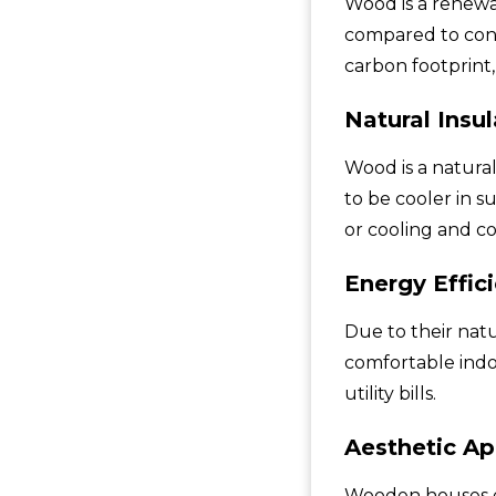
Wood is a renewa
compared to conc
carbon footprint,
Natural Insul
Wood is a natura
to be cooler in 
or cooling and co
Energy Effic
Due to their nat
comfortable ind
utility bills.
Aesthetic Ap
Wooden houses ex