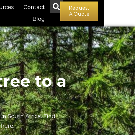
urces
Contact
Request
A Quote
Blog
ree to a
in South Africa. Find
here.