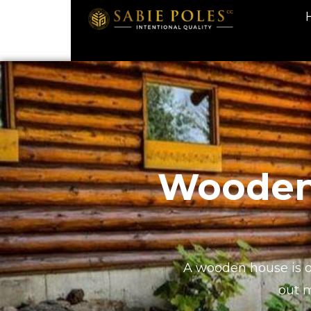
Wooden 
A wooden house is on
out 