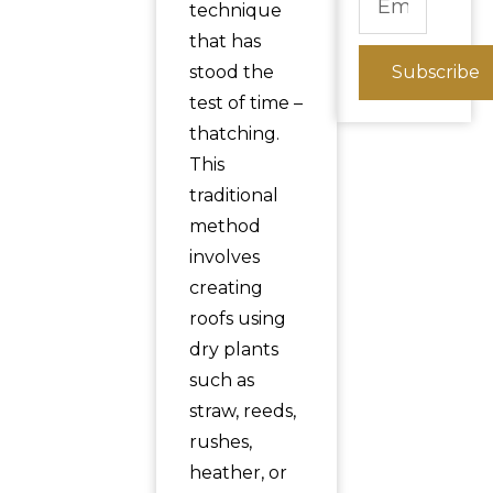
technique
that has
stood the
Subscribe
test of time –
thatching.
This
traditional
method
involves
creating
roofs using
dry plants
such as
straw, reeds,
rushes,
heather, or