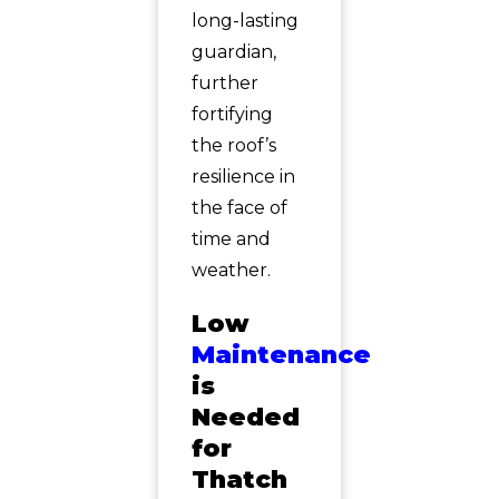
long-lasting
guardian,
further
fortifying
the roof’s
resilience in
the face of
time and
weather.
Low
Maintenance
is
Needed
for
Thatch