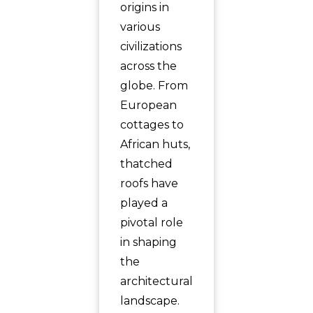
origins in
various
civilizations
across the
globe. From
European
cottages to
African huts,
thatched
roofs have
played a
pivotal role
in shaping
the
architectural
landscape.