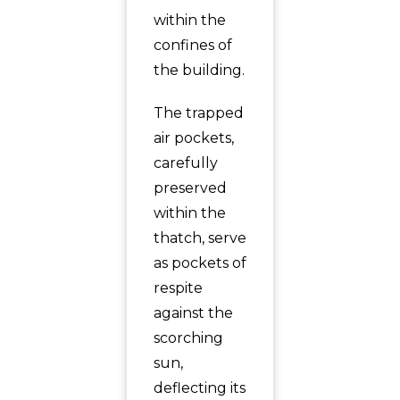
within the
confines of
the building.
The trapped
air pockets,
carefully
preserved
within the
thatch, serve
as pockets of
respite
against the
scorching
sun,
deflecting its