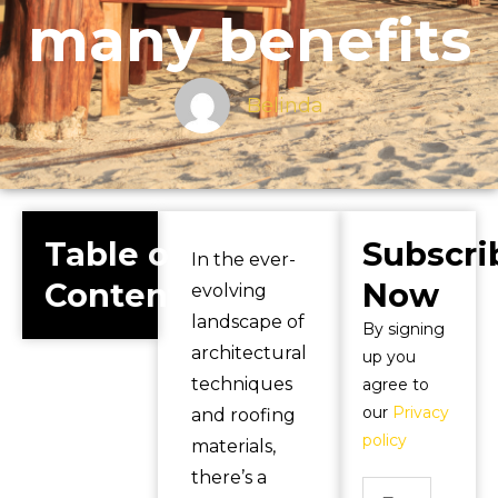
many benefits
Belinda
Table of
Subscri
In the ever-
Contents
Now
evolving
landscape of
By signing
architectural
up you
techniques
agree to
our
Privacy
and roofing
policy
materials,
there’s a