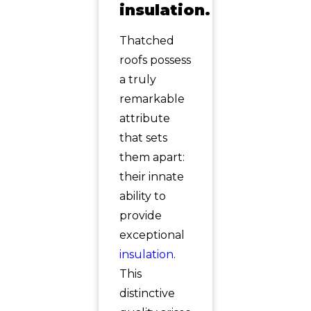
insulation.
Thatched
roofs possess
a truly
remarkable
attribute
that sets
them apart:
their innate
ability to
provide
exceptional
insulation
.
This
distinctive