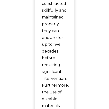
constructed
skillfully and
maintained
properly,
they can
endure for
up to five
decades
before
requiring
significant
intervention.
Furthermore,
the use of
durable
materials