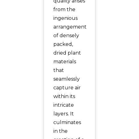
quality arises
from the
ingenious
arrangement
of densely
packed,
dried plant
materials
that
seamlessly
capture air
within its
intricate
layers. It
culminates
in the