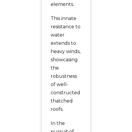
elements.
This innate
resistance to
water
extends to
heavy winds,
showcasing
the
robustness
of well-
constructed
thatched
roofs.
In the
pursuit of