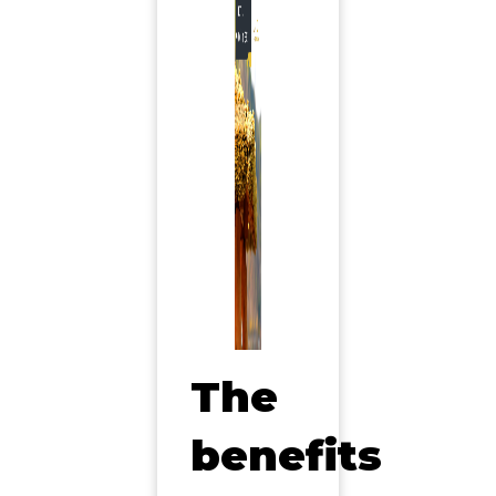
The
benefits