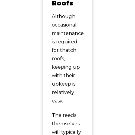
Roofs
Although
occasional
maintenance
is required
for thatch
roofs,
keeping up
with their
upkeep is
relatively
easy.
The reeds
themselves
will typically