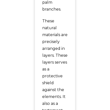
palm
branches.
These
natural
materials are
precisely
arranged in
layers. These
layers serves
as a
protective
shield
against the
elements. It
also as a