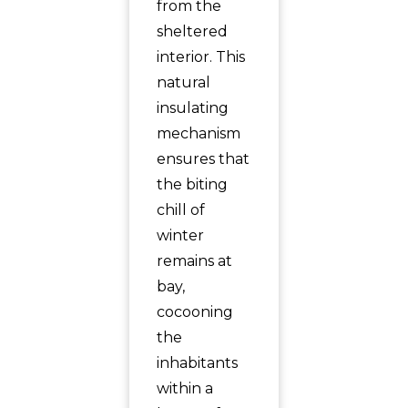
from the
sheltered
interior. This
natural
insulating
mechanism
ensures that
the biting
chill of
winter
remains at
bay,
cocooning
the
inhabitants
within a