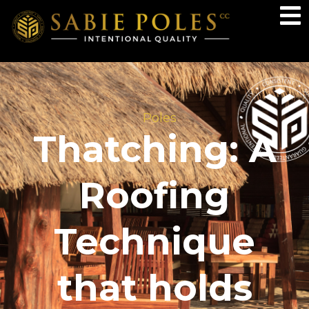
Poles
Thatching: A
Roofing
Technique
that holds