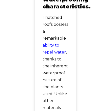
characteristics.
Thatched
roofs possess
a
remarkable
ability to
repel water
,
thanks to
the inherent
waterproof
nature of
the plants
used. Unlike
other
materials