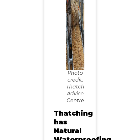
Photo
credit:
Thatch
Advice
Centre
Thatching
has
Natural
Waterproofing