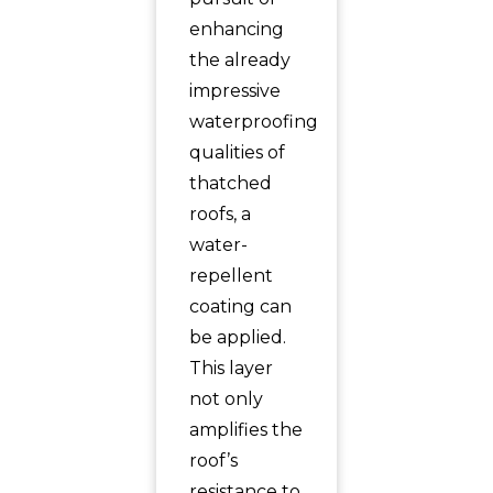
enhancing
the already
impressive
waterproofing
qualities of
thatched
roofs, a
water-
repellent
coating can
be applied.
This layer
not only
amplifies the
roof’s
resistance to