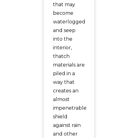
that may
become
waterlogged
and seep
into the
interior,
thatch
materials are
piled in a
way that
creates an
almost
impenetrable
shield
against rain
and other