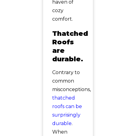
haven of
cozy
comfort.
Thatched
Roofs
are
durable.
Contrary to
common
misconceptions,
thatched
roofs can be
surprisingly
durable
.
When