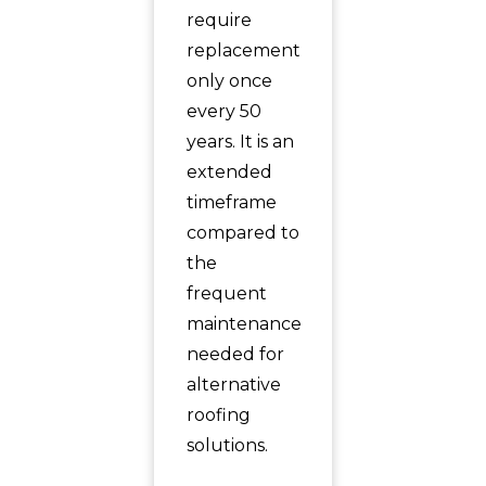
require
replacement
only once
every 50
years. It is an
extended
timeframe
compared to
the
frequent
maintenance
needed for
alternative
roofing
solutions.