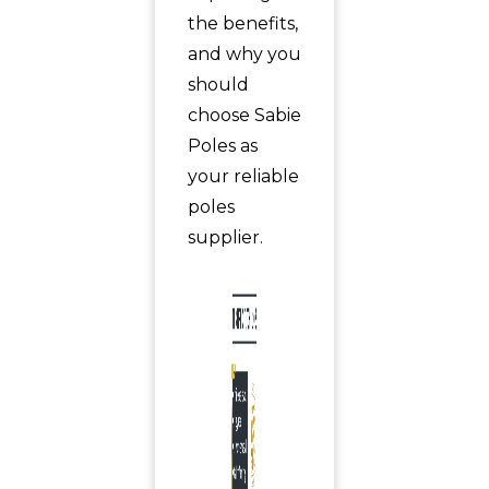
the benefits,
and why you
should
choose Sabie
Poles as
your reliable
poles
supplier.