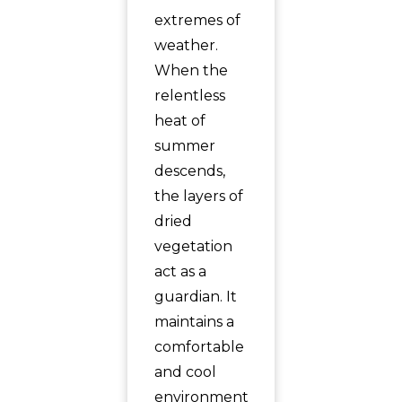
extremes of
weather.
When the
relentless
heat of
summer
descends,
the layers of
dried
vegetation
act as a
guardian. It
maintains a
comfortable
and cool
environment