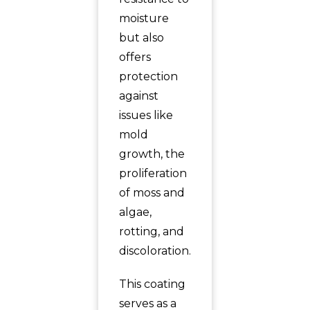
moisture
but also
offers
protection
against
issues like
mold
growth, the
proliferation
of moss and
algae,
rotting, and
discoloration.
This coating
serves as a