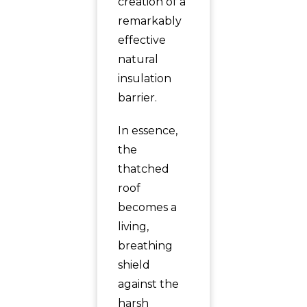
creation of a
remarkably
effective
natural
insulation
barrier.
In essence,
the
thatched
roof
becomes a
living,
breathing
shield
against the
harsh