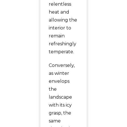
relentless
heat and
allowing the
interior to
remain
refreshingly
temperate.
Conversely,
as winter
envelops
the
landscape
with its icy
grasp, the
same