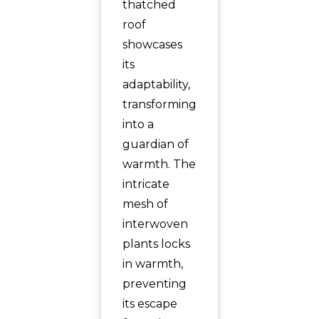
thatched
roof
showcases
its
adaptability,
transforming
into a
guardian of
warmth. The
intricate
mesh of
interwoven
plants locks
in warmth,
preventing
its escape