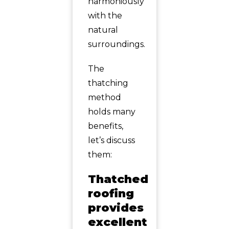
harmoniously
with the
natural
surroundings.
The
thatching
method
holds many
benefits,
let’s discuss
them:
Thatched
roofing
provides
excellent