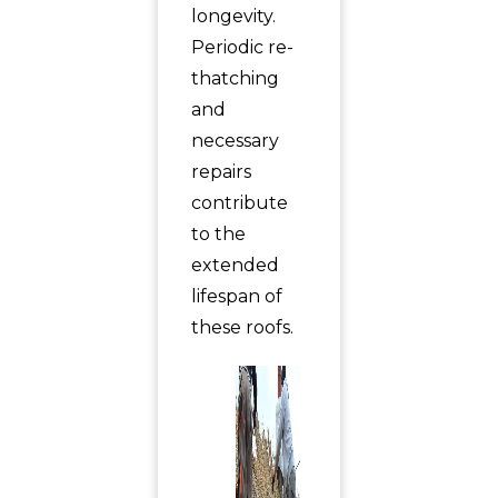
longevity.
Periodic re-
thatching
and
necessary
repairs
contribute
to the
extended
lifespan of
these roofs.