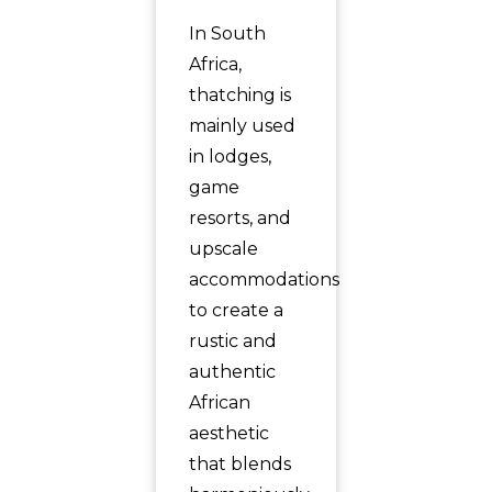
In South
Africa,
thatching is
mainly used
in lodges,
game
resorts, and
upscale
accommodations
to create a
rustic and
authentic
African
aesthetic
that blends