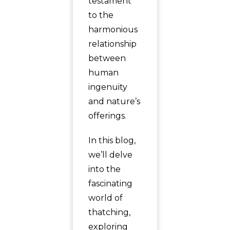
testament
to the
harmonious
relationship
between
human
ingenuity
and nature’s
offerings.
In this blog,
we’ll delve
into the
fascinating
world of
thatching,
exploring