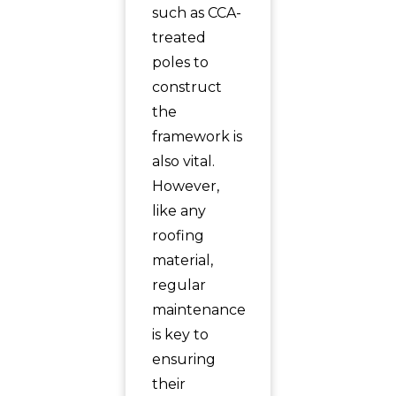
such as CCA-
treated
poles to
construct
the
framework is
also vital.
However,
like any
roofing
material,
regular
maintenance
is key to
ensuring
their