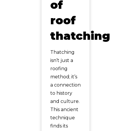
of
roof
thatching
Thatching
isn’t just a
roofing
method; it’s
a connection
to history
and culture.
This ancient
technique
finds its