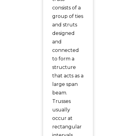
consists of a
group of ties
and struts
designed
and
connected
to form a
structure
that acts as a
large span
beam.
Trusses
usually
occur at
rectangular
intervals.