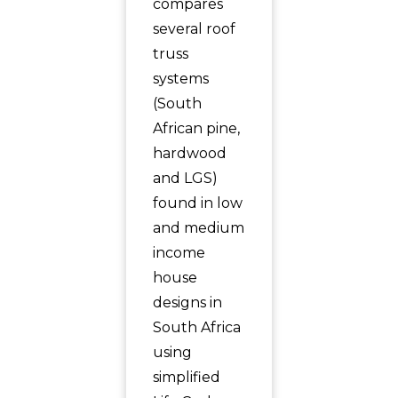
compares
several roof
truss
systems
(South
African pine,
hardwood
and LGS)
found in low
and medium
income
house
designs in
South Africa
using
simplified