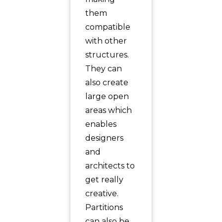
them
compatible
with other
structures.
They can
also create
large open
areas which
enables
designers
and
architects to
get really
creative.
Partitions
can also be