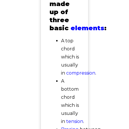
made
up of
three
basic
elements
:
A top
chord
which is
usually
in
compression
.
A
bottom
chord
which is
usually
in
tension
.