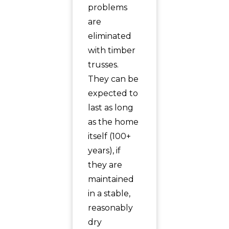
problems
are
eliminated
with timber
trusses.
They can be
expected to
last as long
as the home
itself (100+
years), if
they are
maintained
in a stable,
reasonably
dry