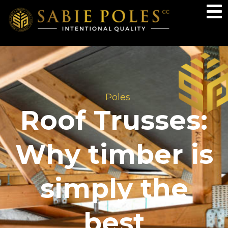
Poles
Roof Trusses:
Why timber is
simply the
best