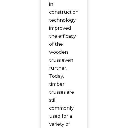
in
construction
technology
improved
the efficacy
of the
wooden
truss even
further.
Today,
timber
trusses are
still
commonly
used for a
variety of