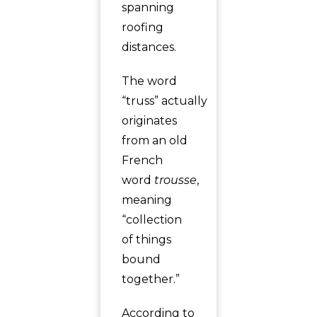
spanning
roofing
distances.
The word
“truss” actually
originates
from an old
French
word
trousse
,
meaning
“collection
of things
bound
together.”
According to