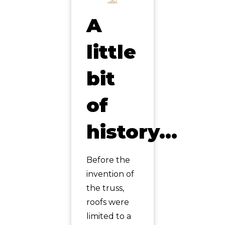
A
little
bit
of
history…
Before the
invention of
the truss,
roofs were
limited to a