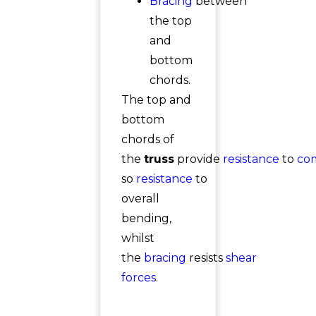
Bracing
between
the top
and
bottom
chords.
The top and
bottom
chords of
the
truss
provide
resistance
to
co
so
resistance
to
overall
bending,
whilst
the
bracing
resists
shear
forces
.