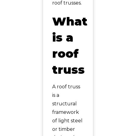
roof trusses.
What
is a
roof
truss
A roof truss
is a
structural
framework
of light steel
or timber