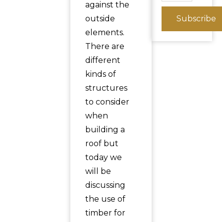
against the
outside
Subscribe
elements.
There are
different
kinds of
structures
to consider
when
building a
roof but
today we
will be
discussing
the use of
timber for