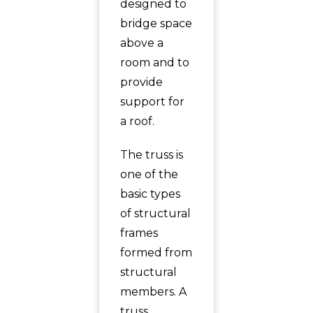
designed to
bridge space
above a
room and to
provide
support for
a roof.
The truss is
one of the
basic types
of structural
frames
formed from
structural
members. A
truss