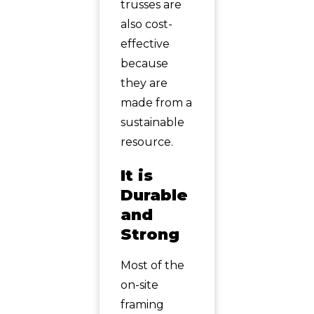
trusses are
also cost-
effective
because
they are
made from a
sustainable
resource.
It is
Durable
and
Strong
Most of the
on-site
framing