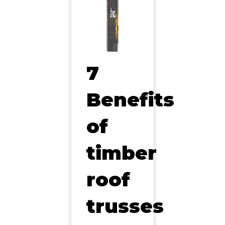
7
Benefits
of
timber
roof
trusses