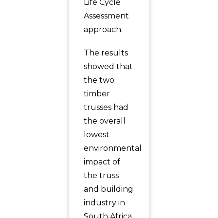
Life Cycle
Assessment
approach.
The results
showed that
the two
timber
trusses had
the overall
lowest
environmental
impact of
the truss
and building
industry in
South Africa.