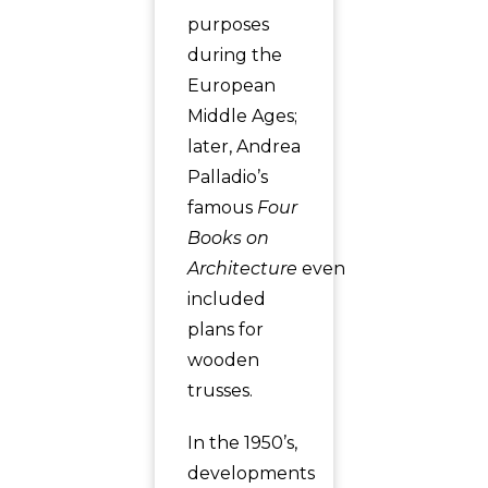
purposes
during the
European
Middle Ages;
later, Andrea
Palladio’s
famous
Four
Books on
Architecture
even
included
plans for
wooden
trusses.
In the 1950’s,
developments