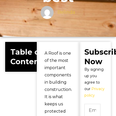
Belinda
Table of
Subscri
A Roof is one
Contents
Now
of the most
important
By signing
components
up you
in building
agree to
our
Privacy
construction.
policy
It is what
keeps us
protected