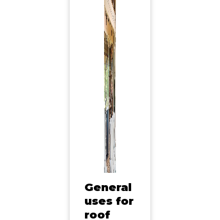
General
uses for
roof