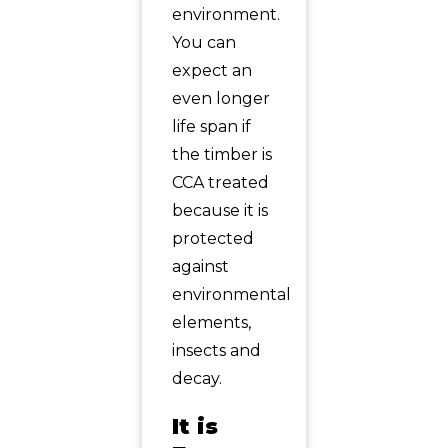
environment.
You can
expect an
even longer
life span if
the timber is
CCA treated
because it is
protected
against
environmental
elements,
insects and
decay.
It is