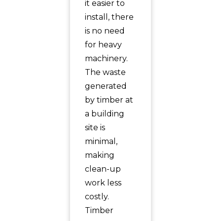
it easier to
install, there
is no need
for heavy
machinery.
The waste
generated
by timber at
a building
site is
minimal,
making
clean-up
work less
costly.
Timber