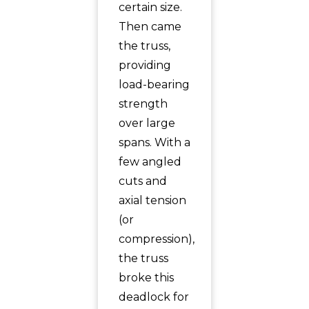
certain size.
Then came
the truss,
providing
load-bearing
strength
over large
spans. With a
few angled
cuts and
axial tension
(or
compression),
the truss
broke this
deadlock for