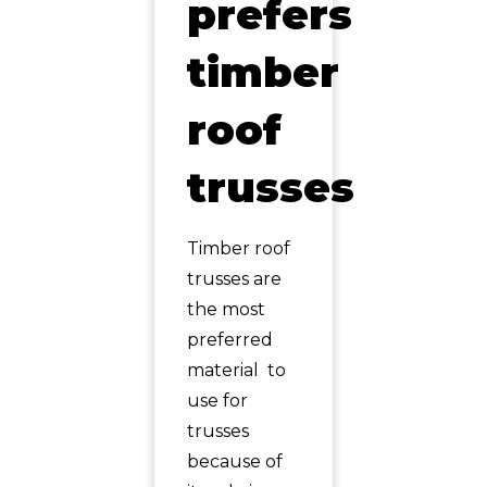
prefers
timber
roof
trusses
Timber roof
trusses are
the most
preferred
material to
use for
trusses
because of