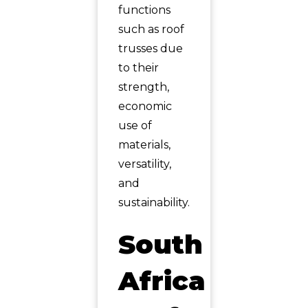
functions
such as roof
trusses due
to their
strength,
economic
use of
materials,
versatility,
and
sustainability.
South
Africa