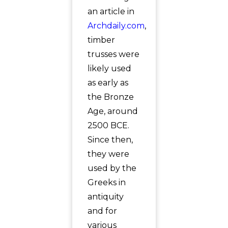
an article in
Archdaily.com
,
timber
trusses were
likely used
as early as
the Bronze
Age, around
2500 BCE.
Since then,
they were
used by the
Greeks in
antiquity
and for
various