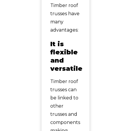
Timber roof
trusses have
many
advantages:
It is
flexible
and
versatile
Timber roof
trusses can
be linked to
other
trusses and
components
making