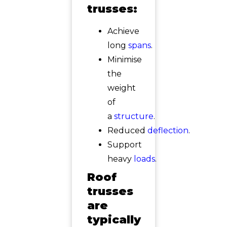
trusses:
Achieve
long
spans
.
Minimise
the
weight
of
a
structure
.
Reduced
deflection
.
Support
heavy
loads
.
Roof
trusses
are
typically