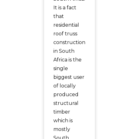
It is a fact
that
residential
roof truss
construction
in South
Africa is the
single
biggest user
of locally
produced
structural
timber
which is
mostly
South