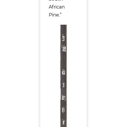
African
Pine.”