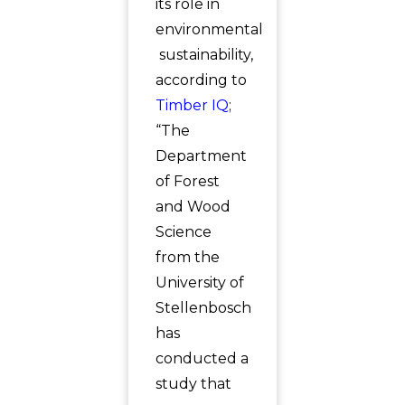
its role in
environmental
sustainability,
according to
Timber IQ
;
“The
Department
of Forest
and Wood
Science
from the
University of
Stellenbosch
has
conducted a
study that