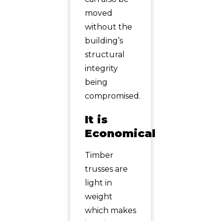
moved
without the
building’s
structural
integrity
being
compromised.
It is
Economical
Timber
trusses are
light in
weight
which makes