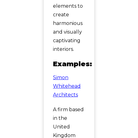
elements to
create
harmonious
and visually
captivating
interiors.
Examples:
Simon
Whitehead
Architects
A firm based
in the
United
Kingdom