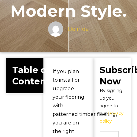
Modern Style.
Belinda
Table of
Subscri
If you plan
Contents
Now
to install or
upgrade
By signing
your flooring
up you
with
agree to
our
Privacy
patterned timber flooring,
policy
you are on
the right