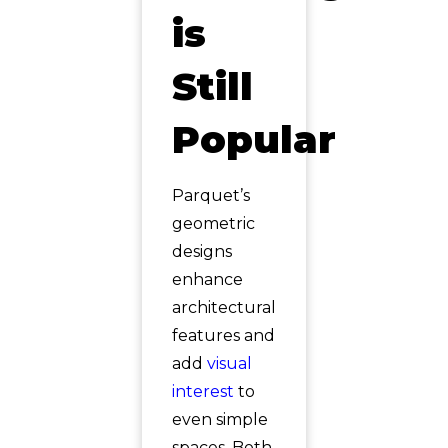
is
Still
Popular
Parquet’s
geometric
designs
enhance
architectural
features and
add
visual
interest
to
even simple
spaces. Both