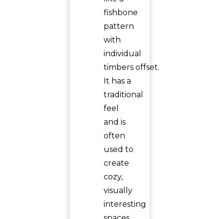
fishbone
pattern
with
individual
timbers offset.
It has a
traditional
feel
and is
often
used to
create
cozy,
visually
interesting
spaces,