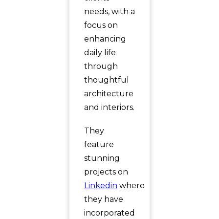
needs, with a
focus on
enhancing
daily life
through
thoughtful
architecture
and interiors.
They
feature
stunning
projects on
Linkedin
where
they have
incorporated