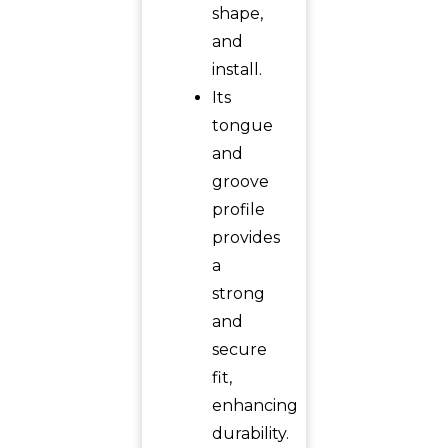
shape,
and
install.
Its
tongue
and
groove
profile
provides
a
strong
and
secure
fit,
enhancing
durability.