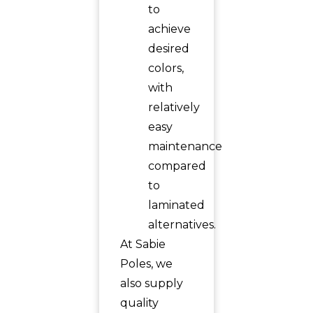
to
achieve
desired
colors,
with
relatively
easy
maintenance
compared
to
laminated
alternatives.
At Sabie
Poles, we
also supply
quality