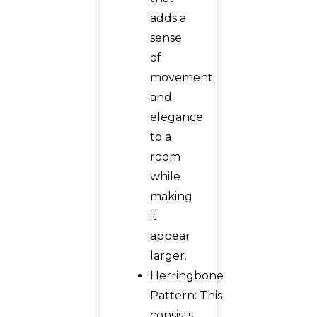
adds a
sense
of
movement
and
elegance
to a
room
while
making
it
appear
larger.
Herringbone
Pattern: This
consists