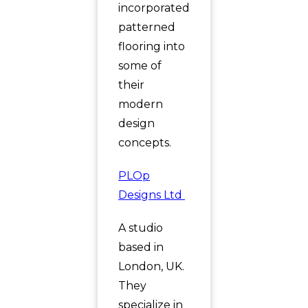
incorporated
patterned
flooring into
some of
their
modern
design
concepts.
PLOp
Designs Ltd
A studio
based in
London, UK.
They
specialize in