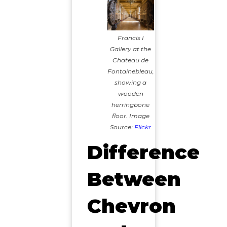
Francis I
Gallery at the
Chateau de
Fontainebleau,
showing a
wooden
herringbone
floor. Image
Source:
Flickr
Difference
Between
Chevron