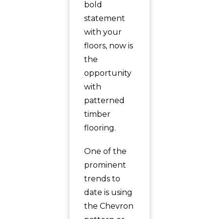
bold
statement
with your
floors, now is
the
opportunity
with
patterned
timber
flooring.
One of the
prominent
trends to
date is using
the Chevron