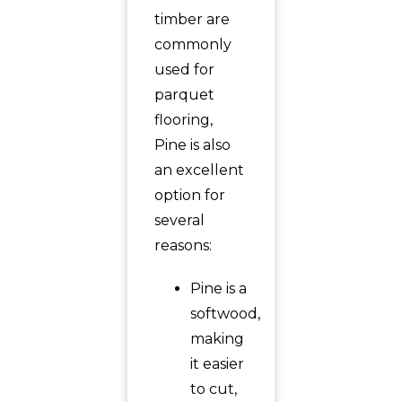
timber are
commonly
used for
parquet
flooring,
Pine is also
an excellent
option for
several
reasons:
Pine is a
softwood,
making
it easier
to cut,