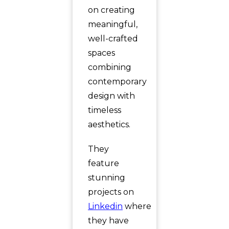
on creating
meaningful,
well-crafted
spaces
combining
contemporary
design with
timeless
aesthetics.
They
feature
stunning
projects on
Linkedin
where
they have