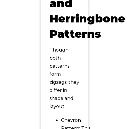
and
Herringbone
Patterns
Though
both
patterns
form
zigzags, they
differ in
shape and
layout:
Chevron
Pattern: This