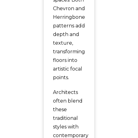
Chevron and
Herringbone
patterns add
depth and
texture,
transforming
floors into
artistic focal
points.
Architects
often blend
these
traditional
styles with
contemporary