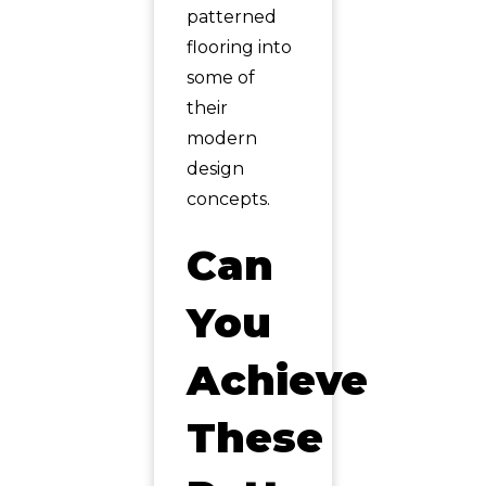
patterned
flooring into
some of
their
modern
design
concepts.
Can
You
Achieve
These