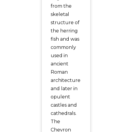
from the
skeletal
structure of
the herring
fish and was
commonly
used in
ancient
Roman
architecture
and later in
opulent
castles and
cathedrals.
The
Chevron