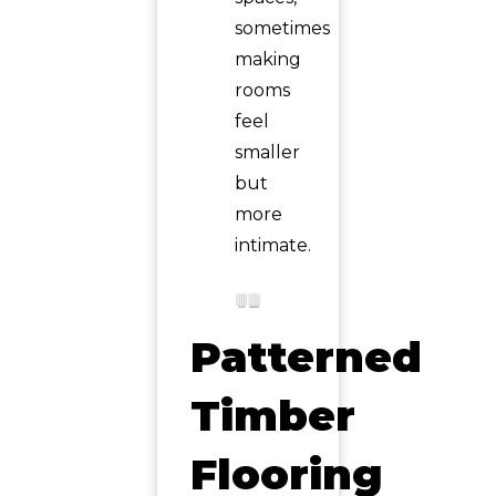
sometimes
making
rooms
feel
smaller
but
more
intimate.
Patterned
Timber
Flooring