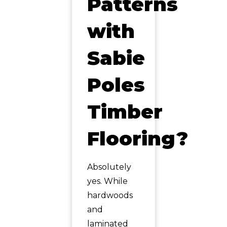
Patterns
with
Sabie
Poles
Timber
Flooring?
Absolutely
yes. While
hardwoods
and
laminated