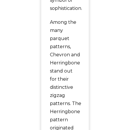
symbol of
sophistication.
Among the
many
parquet
patterns,
Chevron and
Herringbone
stand out
for their
distinctive
zigzag
patterns. The
Herringbone
pattern
originated