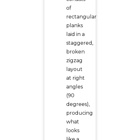
of
rectangular
planks
laid in a
staggered,
broken
zigzag
layout
at right
angles
(90
degrees),
producing
what
looks
like a