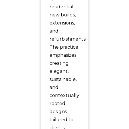
residential
new builds,
extensions,
and
refurbishments.
The practice
emphasizes
creating
elegant,
sustainable,
and
contextually
rooted
designs
tailored to
clients’