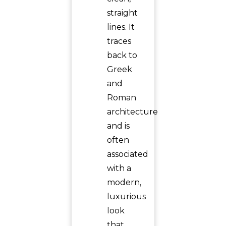
straight
lines. It
traces
back to
Greek
and
Roman
architecture
and is
often
associated
with a
modern,
luxurious
look
that