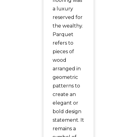
flooring was
a luxury
reserved for
the wealthy.
Parquet
refers to
pieces of
wood
arranged in
geometric
patterns to
create an
elegant or
bold design
statement. It
remains a