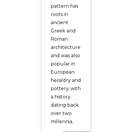
pattern has
roots in
ancient
Greek and
Roman
architecture
and was also
popular in
European
heraldry and
pottery, with
a history
dating back
over two
millennia.