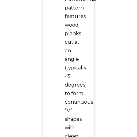
pattern
features
wood
planks
cut at
an
angle
(typically
45
degrees)
to form
continuous
“V”
shapes
with
clean,