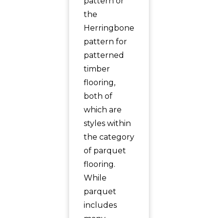
pattern or
the
Herringbone
pattern for
patterned
timber
flooring,
both of
which are
styles within
the category
of parquet
flooring.
While
parquet
includes