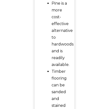
Pine is a
more
cost-
effective
alternative
to
hardwoods
and is
readily
available.
Timber
flooring
can be
sanded
and
stained