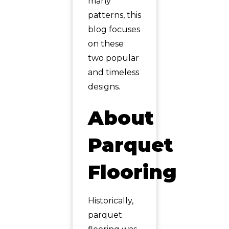
many
patterns, this
blog focuses
on these
two popular
and timeless
designs.
About
Parquet
Flooring
Historically,
parquet