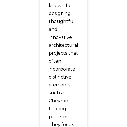
known for
designing
thoughtful
and
innovative
architectural
projects that
often
incorporate
distinctive
elements
such as
Chevron
flooring
patterns.
They focus