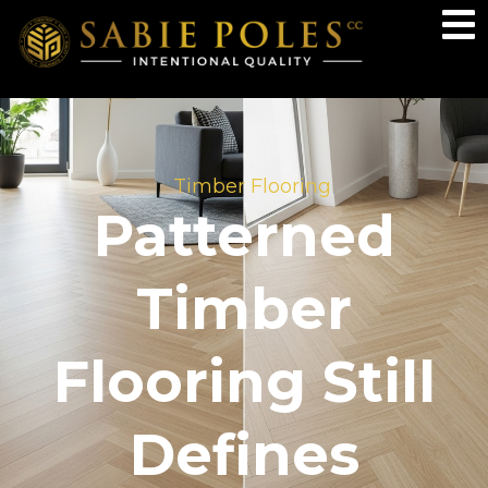
Timber Flooring
Patterned
Timber
Flooring Still
Defines