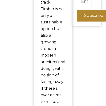
track.
Timber is not
only a
Subscribe
sustainable
option but
also a
growing
trend in
modern
architectural
design, with
no sign of
fading away.
If there’s
ever a time
to make a