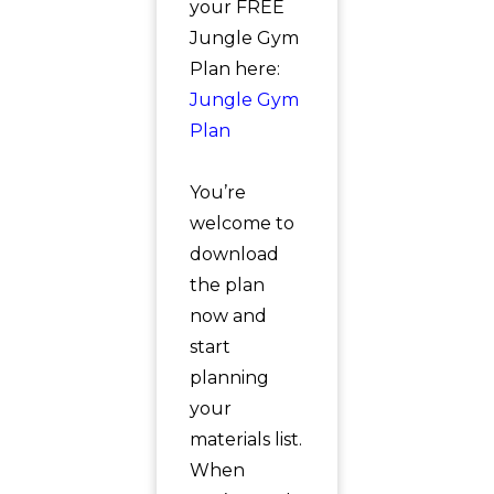
your FREE
Jungle Gym
Plan here:
Jungle Gym
Plan
You’re
welcome to
download
the plan
now and
start
planning
your
materials list.
When