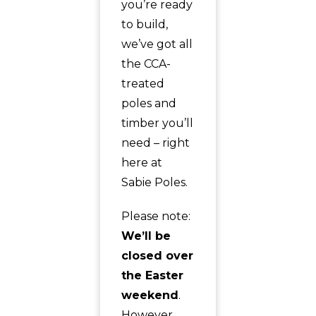
you’re ready
to build,
we’ve got all
the CCA-
treated
poles and
timber you’ll
need – right
here at
Sabie Poles.
Please note:
We’ll be
closed over
the Easter
weekend
.
However,