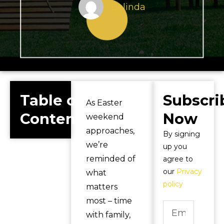
Belinda
Table of
Subscri
As Easter
Contents
Now
weekend
approaches,
By signing
we’re
up you
reminded of
agree to
our
Privacy
what
policy
matters
most – time
with family,