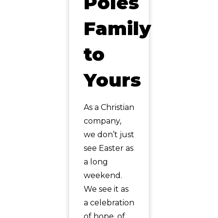
Poles
Family
to
Yours
As a Christian
company,
we don’t just
see Easter as
a long
weekend.
We see it as
a celebration
of hope, of