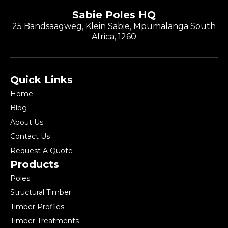
Sabie Poles HQ
25 Bandsaagweg, Klein Sabie, Mpumalanga South
Africa, 1260
Quick Links
Home
Blog
About Us
Contact Us
Request A Quote
Products
Poles
Structural Timber
Timber Profiles
Timber Treatments