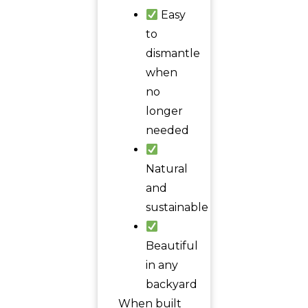
Easy
to
dismantle
when
no
longer
needed
Natural
and
sustainable
Beautiful
in any
backyard
When built