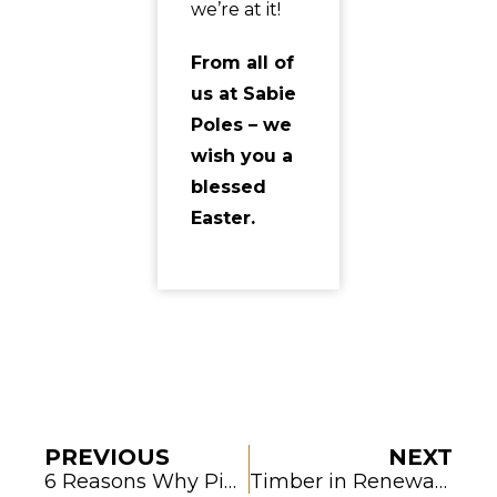
we’re at it!
From all of
us at Sabie
Poles – we
wish you a
blessed
Easter.
PREVIOUS
NEXT
6 Reasons Why Pine Timber for Construction Is a Reliable Choice
Timber in Renewable Energy Projects: A Sustainable Match