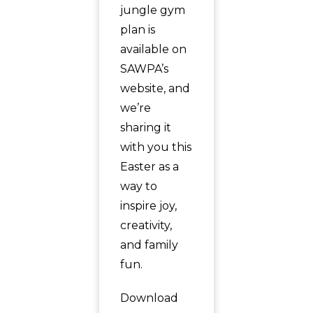
jungle gym
plan is
available on
SAWPA’s
website, and
we’re
sharing it
with you this
Easter as a
way to
inspire joy,
creativity,
and family
fun.
Download