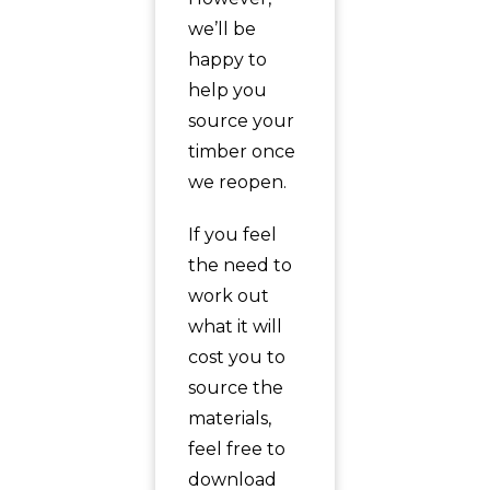
we’ll be
happy to
help you
source your
timber once
we reopen.
If you feel
the need to
work out
what it will
cost you to
source the
materials,
feel free to
download