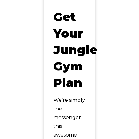
Get
Your
Jungle
Gym
Plan
We’re simply
the
messenger –
this
awesome