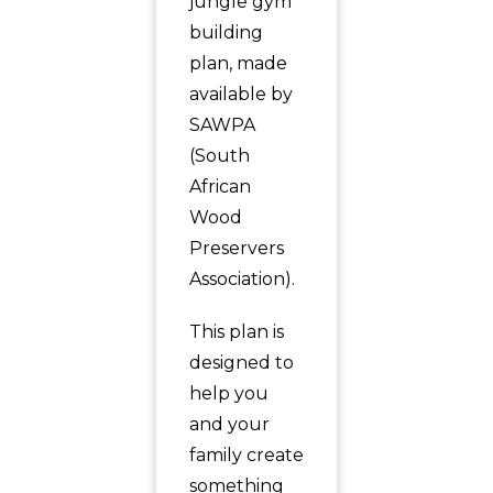
jungle gym
building
plan, made
available by
SAWPA
(South
African
Wood
Preservers
Association).
This plan is
designed to
help you
and your
family create
something