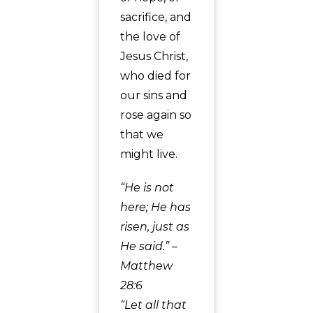
sacrifice, and
the love of
Jesus Christ,
who died for
our sins and
rose again so
that we
might live.
“He is not
here; He has
risen, just as
He said.” –
Matthew
28:6
“Let all that