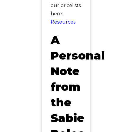
our pricelists
here:
Resources
A
Personal
Note
from
the
Sabie