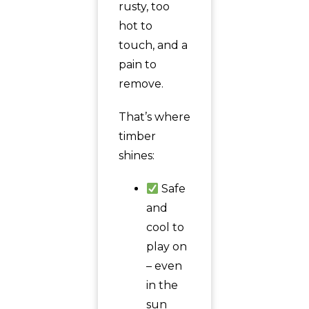
rusty, too
hot to
touch, and a
pain to
remove.
That’s where
timber
shines:
Safe
and
cool to
play on
– even
in the
sun