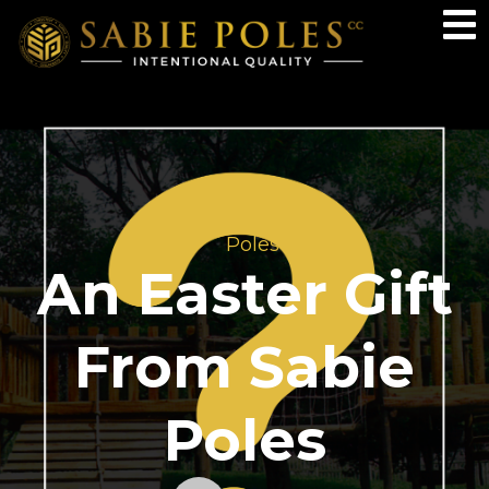
Poles
An Easter Gift
From Sabie
Poles