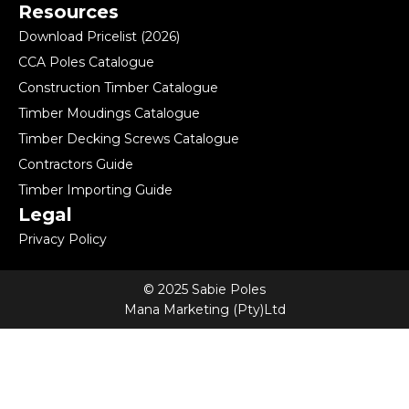
Resources
Download Pricelist (2026)
CCA Poles Catalogue
Construction Timber Catalogue
Timber Moudings Catalogue
Timber Decking Screws Catalogue
Contractors Guide
Timber Importing Guide
Legal
Privacy Policy
© 2025 Sabie Poles
Mana Marketing (Pty)Ltd