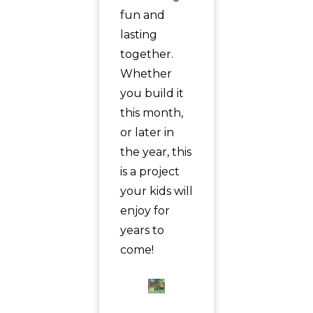
fun and
lasting
together.
Whether
you build it
this month,
or later in
the year, this
is a project
your kids will
enjoy for
years to
come!