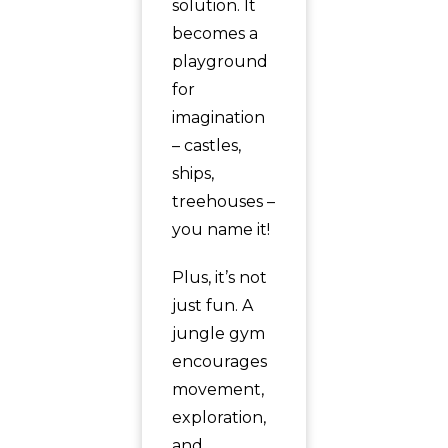
solution. It
becomes a
playground
for
imagination
– castles,
ships,
treehouses –
you name it!
Plus, it’s not
just fun. A
jungle gym
encourages
movement,
exploration,
and