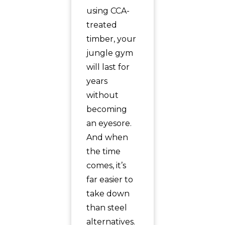
using CCA-
treated
timber, your
jungle gym
will last for
years
without
becoming
an eyesore.
And when
the time
comes, it’s
far easier to
take down
than steel
alternatives.