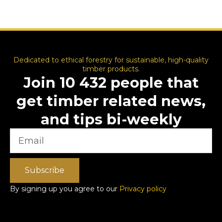
Dedicated to ethical forestry for sustainable, high-quality
timber products.
Join 10 432 people that
get timber related news,
and tips bi-weekly
Subscribe
By signing up you agree to our
Privacy policy