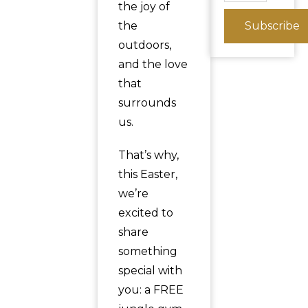
the joy of
the
Subscribe
outdoors,
and the love
that
surrounds
us.
That’s why,
this Easter,
we’re
excited to
share
something
special with
you: a FREE