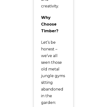
creativity.
Why
Choose
Timber?
Let’s be
honest –
we’ve all
seen those
old metal
jungle gyms
sitting
abandoned
in the
garden: