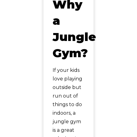
Why
a
Jungle
Gym?
If your kids
love playing
outside but
run out of
things to do
indoors, a
jungle gym
is a great