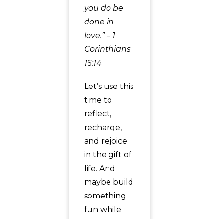
you do be
done in
love.” – 1
Corinthians
16:14
Let’s use this
time to
reflect,
recharge,
and rejoice
in the gift of
life. And
maybe build
something
fun while