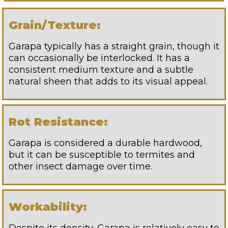
Grain/Texture:
Garapa typically has a straight grain, though it
can occasionally be interlocked. It has a
consistent medium texture and a subtle
natural sheen that adds to its visual appeal.
Rot Resistance:
Garapa is considered a durable hardwood,
but it can be susceptible to termites and
other insect damage over time.
Workability: