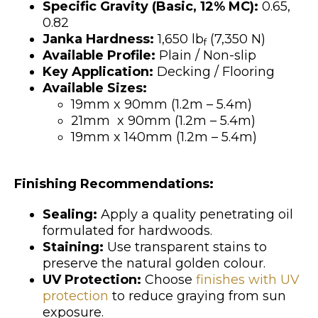
Specific Gravity (Basic, 12% MC):
0.65,
0.82
Janka Hardness:
1,650 lb
(7,350 N)
f
Available Profile:
Plain / Non-slip
Key Application:
Decking / Flooring
Available Sizes:
19mm x 90mm (1.2m – 5.4m)
21mm x 90mm (1.2m – 5.4m)
19mm x 140mm (1.2m – 5.4m)
Finishing Recommendations:
Sealing:
Apply a quality penetrating oil
formulated for hardwoods.
Staining:
Use transparent stains to
preserve the natural golden colour.
UV Protection:
Choose
finishes with UV
protection
to reduce graying from sun
exposure.