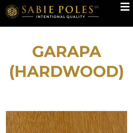
GARAPA
(HARDWOOD)