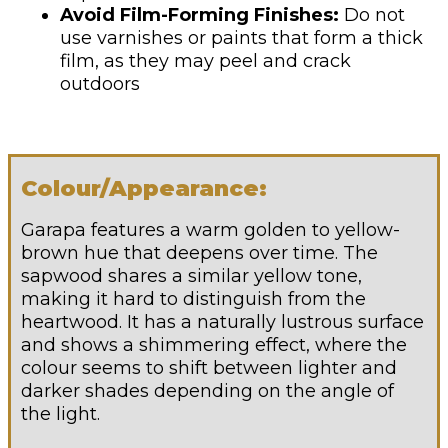
Avoid Film-Forming Finishes:
Do not
use varnishes or paints that form a thick
film, as they may peel and crack
outdoors
Colour/Appearance:
Garapa features a warm golden to yellow-
brown hue that deepens over time. The
sapwood shares a similar yellow tone,
making it hard to distinguish from the
heartwood. It has a naturally lustrous surface
and shows a shimmering effect, where the
colour seems to shift between lighter and
darker shades depending on the angle of
the light.