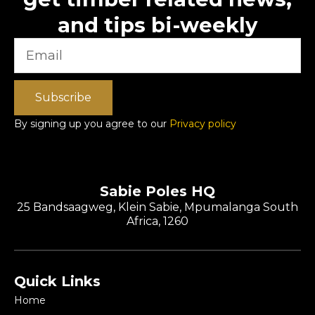
and tips bi-weekly
Subscribe
By signing up you agree to our
Privacy policy
Sabie Poles HQ
25 Bandsaagweg, Klein Sabie, Mpumalanga South
Africa, 1260
Quick Links
Home