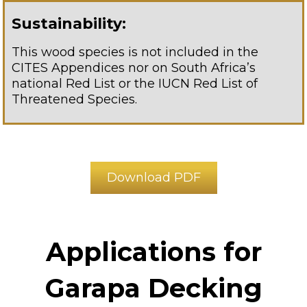
Sustainability:
This wood species is not included in the
CITES Appendices nor on South Africa’s
national Red List or the IUCN Red List of
Threatened Species.
Download PDF
Applications for
Garapa Decking