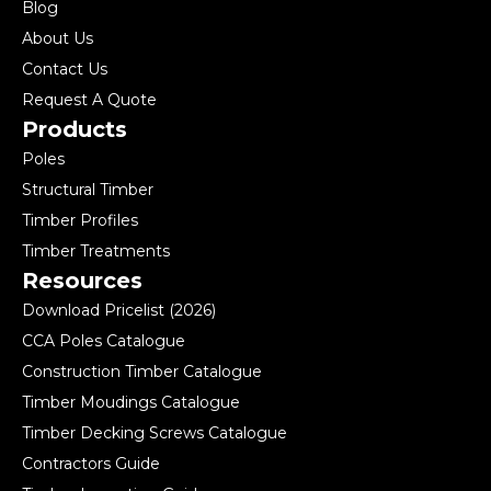
Blog
About Us
Contact Us
Request A Quote
Products
Poles
Structural Timber
Timber Profiles
Timber Treatments
Resources
Download Pricelist (2026)
CCA Poles Catalogue
Construction Timber Catalogue
Timber Moudings Catalogue
Timber Decking Screws Catalogue
Contractors Guide