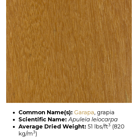
Common Name(s):
Garapa
, grapia
Scientific Name:
Apuleia leiocarpa
3
Average Dried Weight:
51 lbs/ft
(820
3
kg/m
)