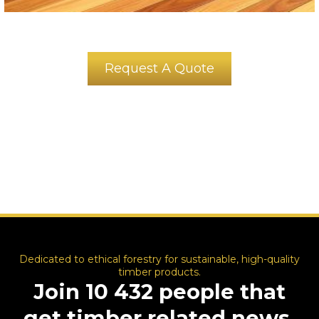
Request A Quote
Dedicated to ethical forestry for sustainable, high-quality
timber products.
Join 10 432 people that
get timber related news,