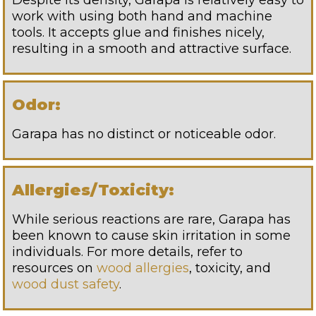
Despite its density, Garapa is relatively easy to
work with using both hand and machine
tools. It accepts glue and finishes nicely,
resulting in a smooth and attractive surface.
Odor:
Garapa has no distinct or noticeable odor.
Allergies/Toxicity:
While serious reactions are rare, Garapa has
been known to cause skin irritation in some
individuals. For more details, refer to
resources on
wood allergies
, toxicity, and
wood dust safety
.