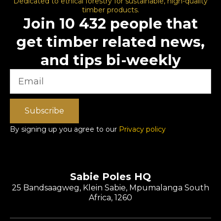
Dedicated to ethical forestry for sustainable, high-quality
timber products.
Join 10 432 people that
get timber related news,
and tips bi-weekly
Subscribe
By signing up you agree to our
Privacy policy
Sabie Poles HQ
25 Bandsaagweg, Klein Sabie, Mpumalanga South
Africa, 1260