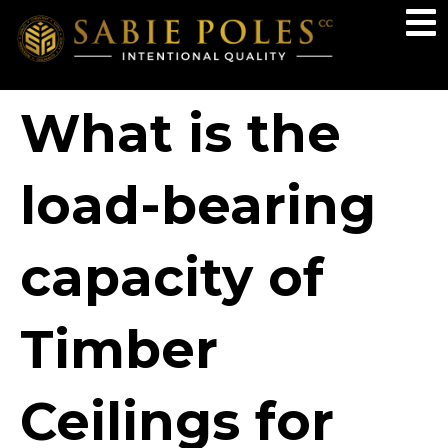
What is the
load-bearing
capacity of
Timber
Ceilings for