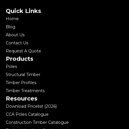
Quick Links
Home
Blog
About Us
Contact Us
Request A Quote
Products
Poles
Structural Timber
Timber Profiles
Timber Treatments
Resources
Download Pricelist (2026)
CCA Poles Catalogue
Construction Timber Catalogue