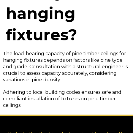
hanging
fixtures?
The load-bearing capacity of pine timber ceilings for
hanging fixtures depends on factors like pine type
and grade. Consultation with a structural engineer is
crucial to assess capacity accurately, considering
variations in pine density.
Adhering to local building codes ensures safe and
compliant installation of fixtures on pine timber
ceilings.