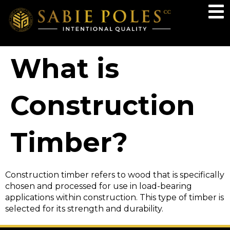
What is
Construction
Timber?
Construction timber refers to wood that is specifically
chosen and processed for use in load-bearing
applications within construction. This type of timber is
selected for its strength and durability.