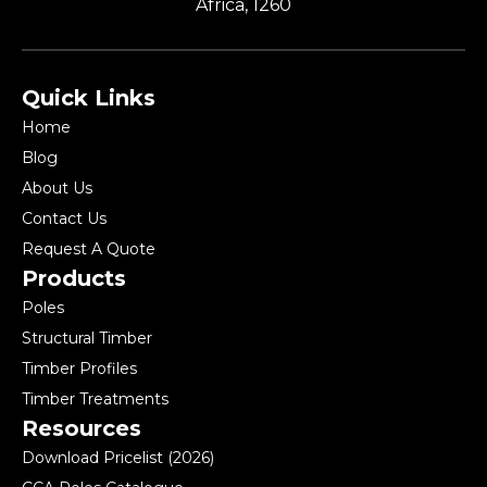
Africa, 1260
Quick Links
Home
Blog
About Us
Contact Us
Request A Quote
Products
Poles
Structural Timber
Timber Profiles
Timber Treatments
Resources
Download Pricelist (2026)