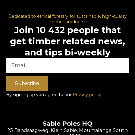
Dedicated to ethical forestry for sustainable, high-quality
timber products.
Join 10 432 people that
get timber related news,
and tips bi-weekly
Subscribe
By signing up you agree to our
Privacy policy
Sabie Poles HQ
25 Bandsaagweg, Klein Sabie, Mpumalanga South