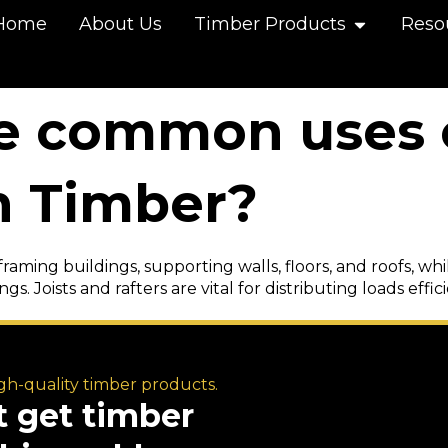
Home
About Us
Timber Products
Reso
e common uses 
n Timber?
framing buildings, supporting walls, floors, and roofs, w
gs. Joists and rafters are vital for distributing loads effic
igh-quality timber products.
t get timber