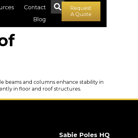
urces
Contact
Request
A Quote
Blog
of
hile beams and columns enhance stability in
iently in floor and roof structures.
Sabie Poles HQ