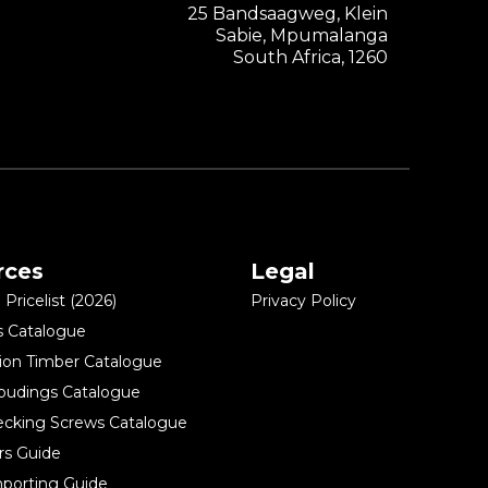
25 Bandsaagweg, Klein
Sabie, Mpumalanga
South Africa, 1260
rces
Legal
Pricelist (2026)
Privacy Policy
s Catalogue
ion Timber Catalogue
oudings Catalogue
ecking Screws Catalogue
rs Guide
porting Guide