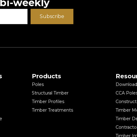
 bi-weekly
Subscribe
s
Products
Resou
Poles
Download 
Structural Timber
CCA Pole
Timber Profiles
Construct
Timber Treatments
Timber M
e
Timber D
Contracto
Timber Im