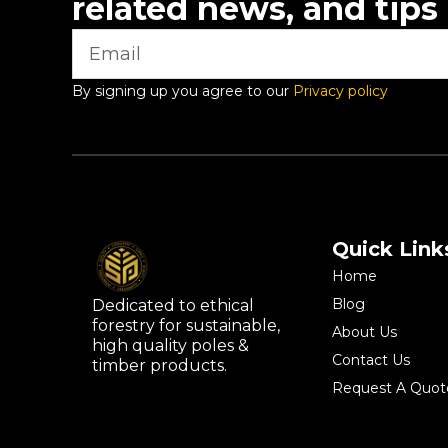
related news, and tips
By signing up you agree to our
Privacy policy
Quick Link
Home
Blog
Dedicated to ethical
forestry for sustainable,
About Us
high quality poles &
Contact Us
timber products.
Request A Quot