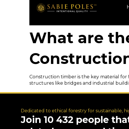
What are th
Constructio
Construction timber is the key material for 
structures like bridges and industrial buildin
Dedicated to ethical forestry for sustainable, h
Join 10 432 people tha