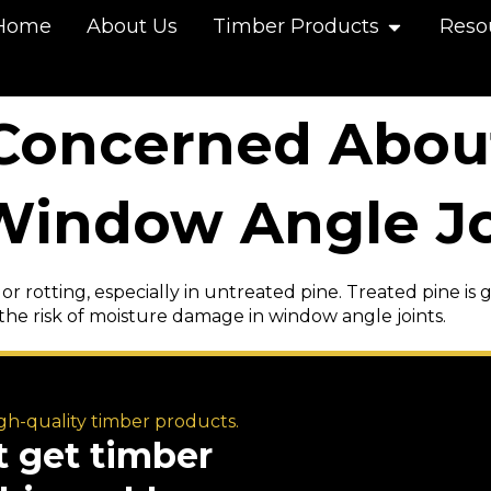
Home
About Us
Timber Products
Reso
 Concerned Abou
indow Angle Jo
 or rotting, especially in untreated pine. Treated pine is
the risk of moisture damage in window angle joints.
igh-quality timber products.
t get timber