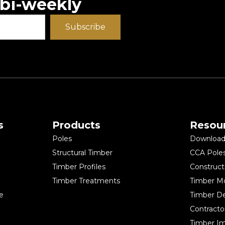
 bi-weekly
Subscribe
s
Products
Resou
Poles
Download 
Structural Timber
CCA Pole
Timber Profiles
Construct
Timber Treatments
Timber M
e
Timber D
Contracto
Timber Im