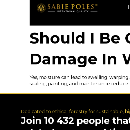
Should I Be
Damage In W
Yes, moisture can lead to swelling, warping,
sealing, painting, and maintenance reduce 
Dedicated to ethical forestry for sustainable, h
Join 10 432 people tha