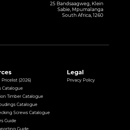
25 Bandsaagweg, Klein
Sabie, Mpumalanga
South Africa, 1260
rces
Legal
Pricelist (2026)
Privacy Policy
s Catalogue
ion Timber Catalogue
oudings Catalogue
ecking Screws Catalogue
rs Guide
porting Guide