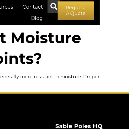
urces
Contact
Request
A Quote
Blog
t Moisture
ints?
 generally more resistant to moisture. Proper
Sabie Poles HQ