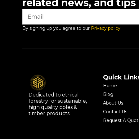
related news, and tips
By signing up you agree to our
Privacy policy
Quick Link
Home
Blog
Dedicated to ethical
forestry for sustainable,
About Us
high quality poles &
Contact Us
timber products.
Request A Quot