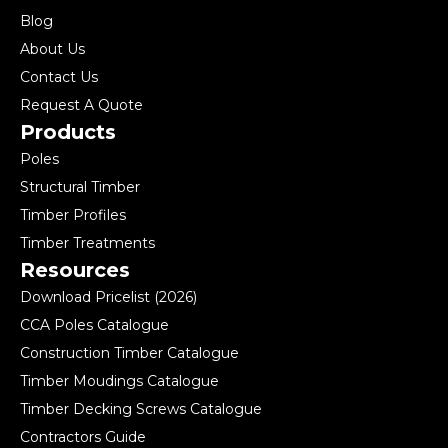
Blog
About Us
Contact Us
Request A Quote
Products
Poles
Structural Timber
Timber Profiles
Timber Treatments
Resources
Download Pricelist (2026)
CCA Poles Catalogue
Construction Timber Catalogue
Timber Moudings Catalogue
Timber Decking Screws Catalogue
Contractors Guide