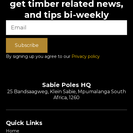
get timber related news,
and tips bi-weekly
Subscribe
By signing up you agree to our
Privacy policy
Sabie Poles HQ
25 Bandsaagweg, Klein Sabie, Mpumalanga South
Africa, 1260
Quick Links
Home