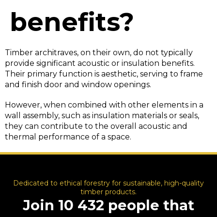
benefits?
Timber architraves, on their own, do not typically
provide significant acoustic or insulation benefits.
Their primary function is aesthetic, serving to frame
and finish door and window openings.
However, when combined with other elements in a
wall assembly, such as insulation materials or seals,
they can contribute to the overall acoustic and
thermal performance of a space.
Dedicated to ethical forestry for sustainable, high-quality
timber products.
Join 10 432 people that