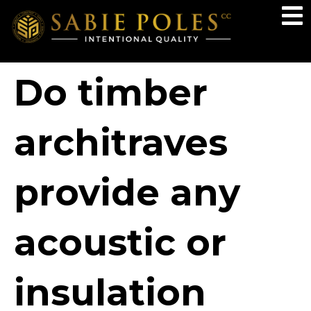
Do timber
architraves
provide any
acoustic or
insulation