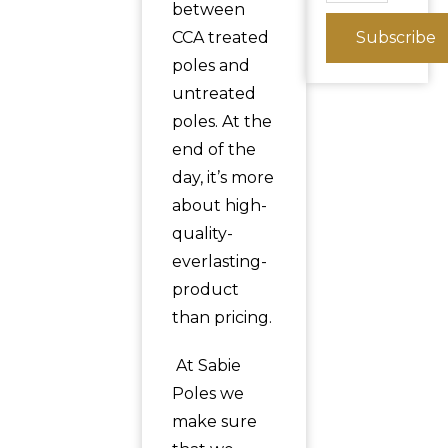
between
CCA treated
Subscribe
poles and
untreated
poles. At the
end of the
day, it’s more
about high-
quality-
everlasting-
product
than pricing.
At Sabie
Poles we
make sure