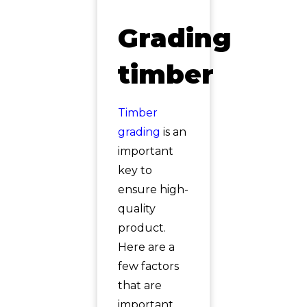
Grading
timber
Timber
grading
is an
important
key to
ensure high-
quality
product.
Here are a
few factors
that are
important