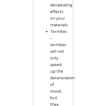
devastating
effects
on your
materials.
Termites
–
termites
will not
only
speed
up the
deterioration
of
wood,
but
they