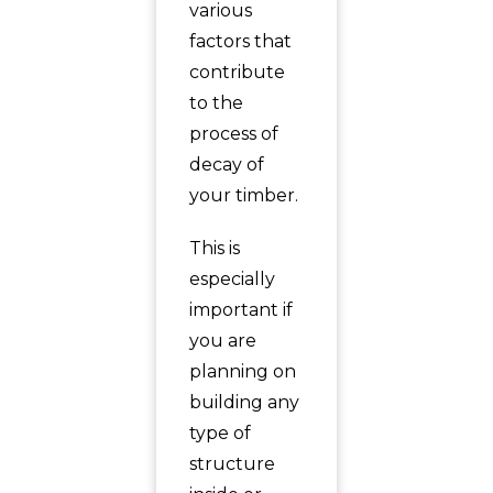
various
factors that
contribute
to the
process of
decay of
your timber.
This is
especially
important if
you are
planning on
building any
type of
structure