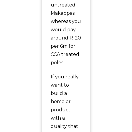
untreated
Makappas
whereas you
would pay
around R120
per 6m for
CCA treated
poles.
If you really
want to
build a
home or
product
with a
quality that