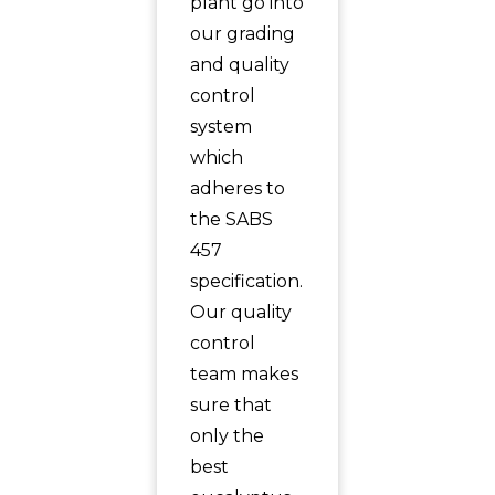
plant go into
our grading
and quality
control
system
which
adheres to
the SABS
457
specification.
Our quality
control
team makes
sure that
only the
best