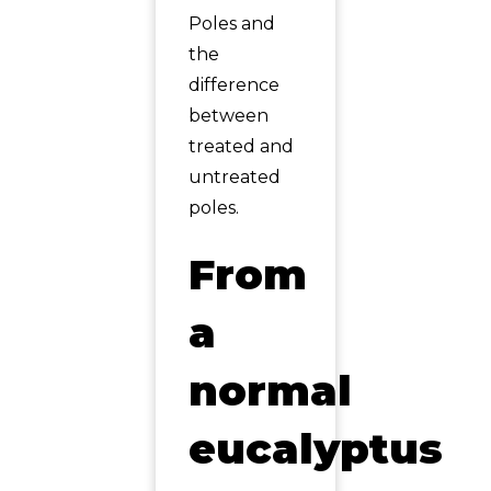
Poles and
the
difference
between
treated and
untreated
poles.
From
a
normal
eucalyptus