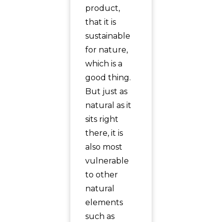
product,
that it is
sustainable
for nature,
which is a
good thing.
But just as
natural as it
sits right
there, it is
also most
vulnerable
to other
natural
elements
such as