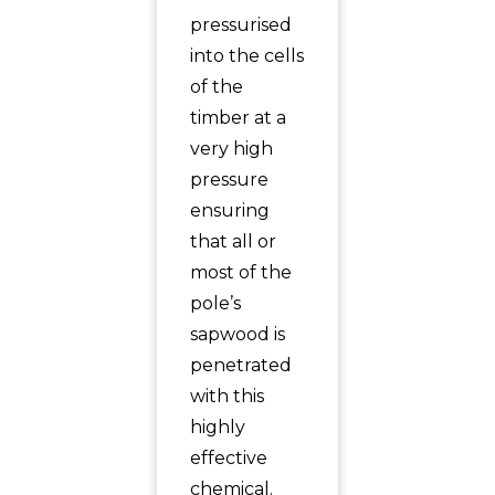
pressurised
into the cells
of the
timber at a
very high
pressure
ensuring
that all or
most of the
pole’s
sapwood is
penetrated
with this
highly
effective
chemical.