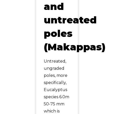
and
untreated
poles
(Makappas)
Untreated,
ungraded
poles, more
specifically,
Eucalyptus
species 6.0m
50-75 mm
which is