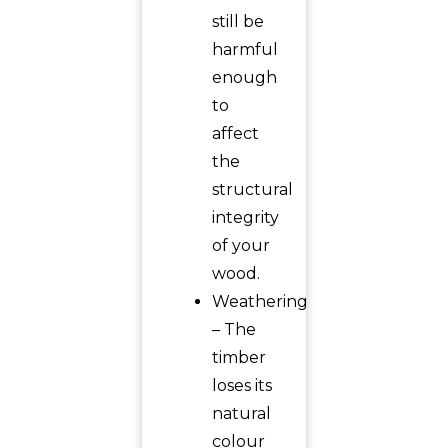
still be
harmful
enough
to
affect
the
structural
integrity
of your
wood.
Weathering
– The
timber
loses its
natural
colour