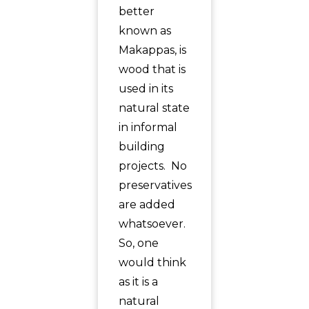
better
known as
Makappas, is
wood that is
used in its
natural state
in informal
building
projects. No
preservatives
are added
whatsoever.
So, one
would think
as it is a
natural