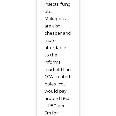
insects, fungi
etc.
Makappas
are also
cheaper and
more
affordable
to the
informal
market than
CCA-treated
poles. You
would pay
around R60
– R80 per
6m for