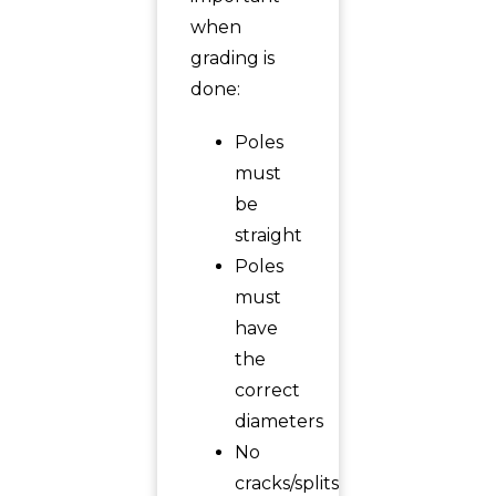
when
grading is
done:
Poles
must
be
straight
Poles
must
have
the
correct
diameters
No
cracks/splits