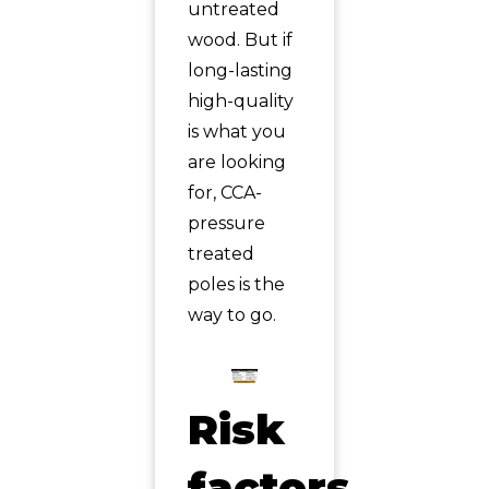
untreated
wood. But if
long-lasting
high-quality
is what you
are looking
for, CCA-
pressure
treated
poles is the
way to go.
Risk
factors