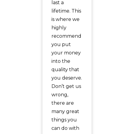
last a
lifetime. This
is where we
highly
recommend
you put
your money
into the
quality that
you deserve.
Don’t get us
wrong,
there are
many great
things you
can do with