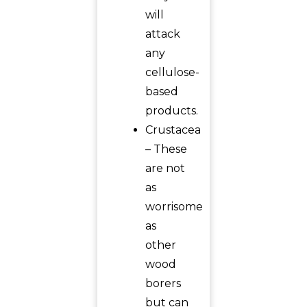
will
attack
any
cellulose-
based
products.
Crustacea
– These
are not
as
worrisome
as
other
wood
borers
but can