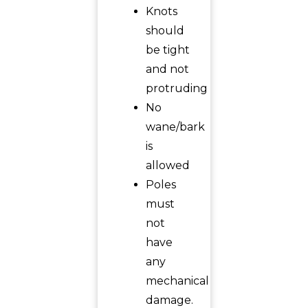
Knots
should
be tight
and not
protruding
No
wane/bark
is
allowed
Poles
must
not
have
any
mechanical
damage.