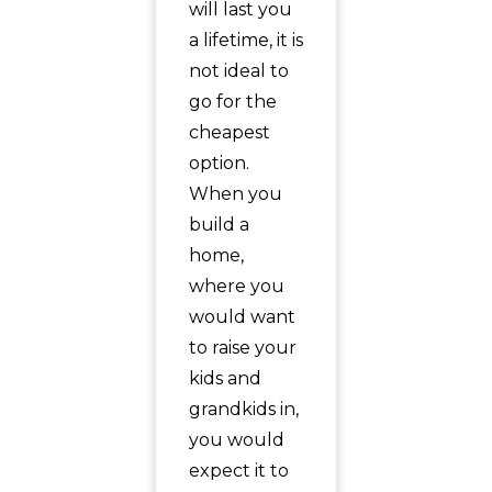
will last you
a lifetime, it is
not ideal to
go for the
cheapest
option.
When you
build a
home,
where you
would want
to raise your
kids and
grandkids in,
you would
expect it to