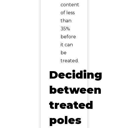
content
of less
than
35%
before
it can
be
treated.
Deciding
between
treated
poles