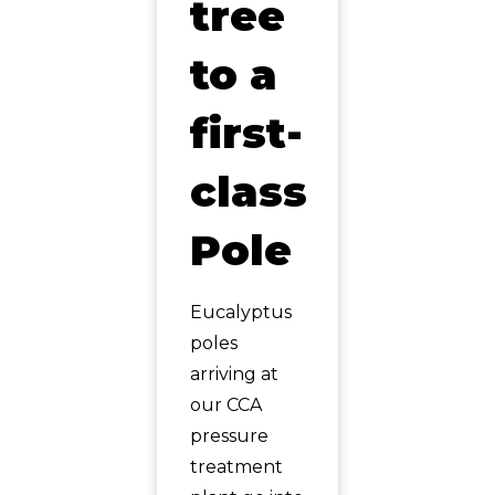
tree
to a
first-
class
Pole
Eucalyptus
poles
arriving at
our CCA
pressure
treatment