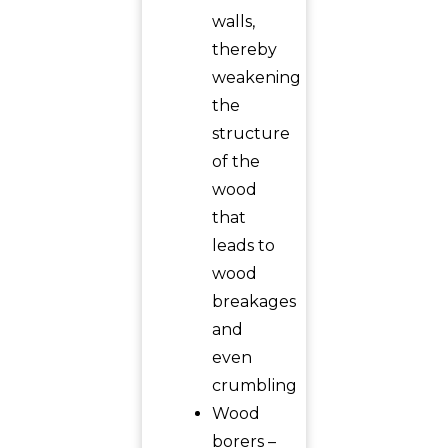
walls,
thereby
weakening
the
structure
of the
wood
that
leads to
wood
breakages
and
even
crumbling
Wood
borers –