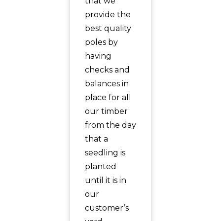
that we
provide the
best quality
poles by
having
checks and
balances in
place for all
our timber
from the day
that a
seedling is
planted
until it is in
our
customer’s