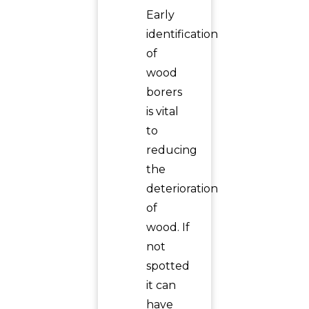
Early
identification
of
wood
borers
is vital
to
reducing
the
deterioration
of
wood. If
not
spotted
it can
have