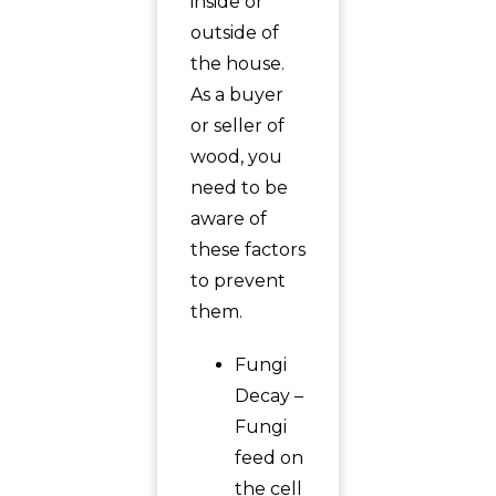
inside or
outside of
the house.
As a buyer
or seller of
wood, you
need to be
aware of
these factors
to prevent
them.
Fungi
Decay –
Fungi
feed on
the cell