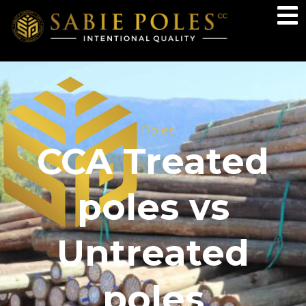
Poles
CCA Treated
poles vs
Untreated
poles