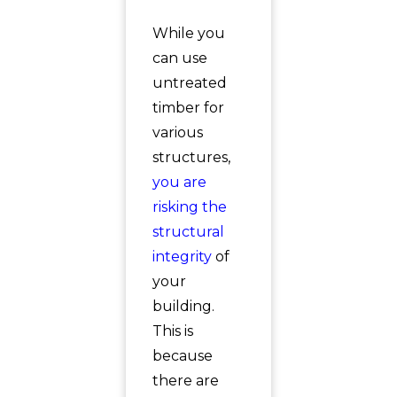
While you
can use
untreated
timber for
various
structures,
you are
risking the
structural
integrity
of
your
building.
This is
because
there are