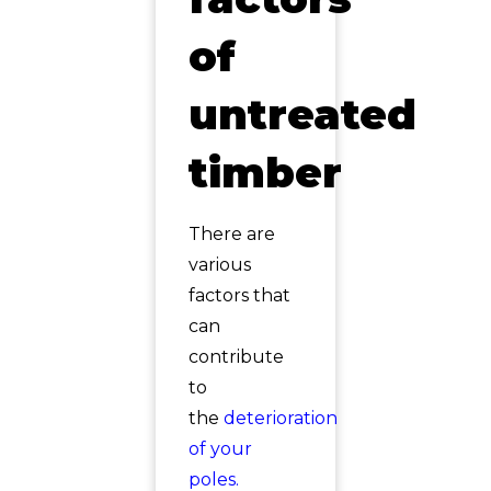
of
untreated
timber
There are
various
factors that
can
contribute
to
the
deterioration
of your
poles.