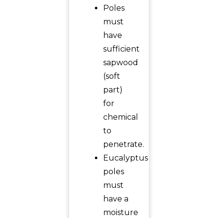
Poles
must
have
sufficient
sapwood
(soft
part)
for
chemical
to
penetrate.
Eucalyptus
poles
must
have a
moisture