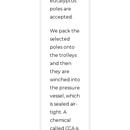
eucalyptus
poles are
accepted.
We pack the
selected
poles onto
the trolleys
and then
they are
winched into
the pressure
vessel, which
is sealed air-
tight. A
chemical
called CCA is