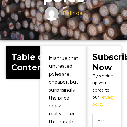
Belinda
Table of
Subscri
It is true that
Contents
Now
untreated
poles are
By signing
cheaper, but
up you
surprisingly
agree to
our
Privacy
the price
policy
doesn’t
really differ
that much