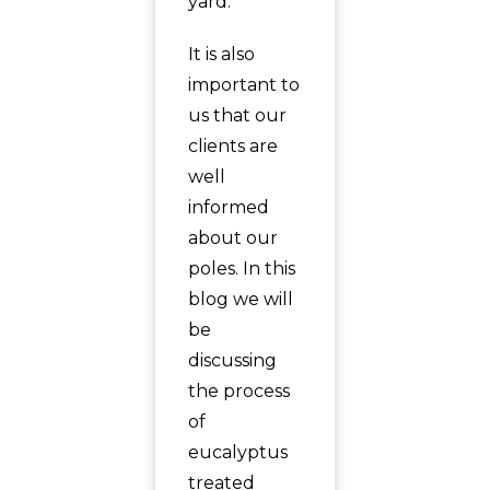
yard.
It is also
important to
us that our
clients are
well
informed
about our
poles. In this
blog we will
be
discussing
the process
of
eucalyptus
treated