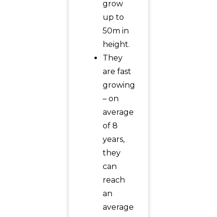
grow
up to
50m in
height.
They
are fast
growing
– on
average
of 8
years,
they
can
reach
an
average