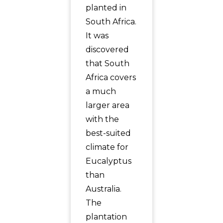
planted in
South Africa.
It was
discovered
that South
Africa covers
a much
larger area
with the
best-suited
climate for
Eucalyptus
than
Australia.
The
plantation