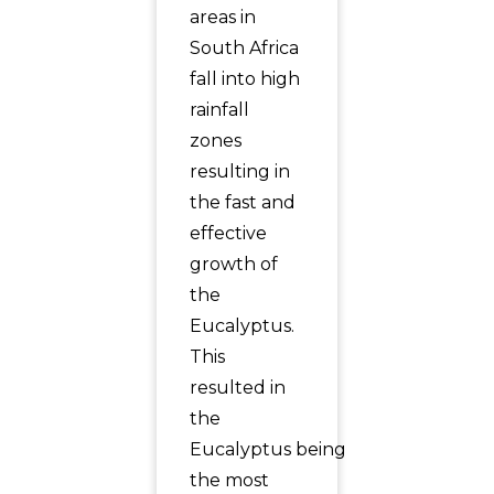
areas in
South Africa
fall into high
rainfall
zones
resulting in
the fast and
effective
growth of
the
Eucalyptus.
This
resulted in
the
Eucalyptus being
the most