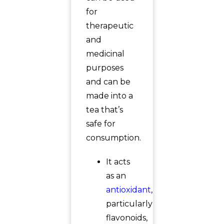
for
therapeutic
and
medicinal
purposes
and can be
made into a
tea that’s
safe for
consumption.
It acts
as an
antioxidant
,
particularly
flavonoids,