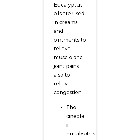
Eucalyptus
oils are used
in creams
and
ointments to
relieve
muscle and
joint pains
also to
relieve
congestion.
The
cineole
in
Eucalyptus