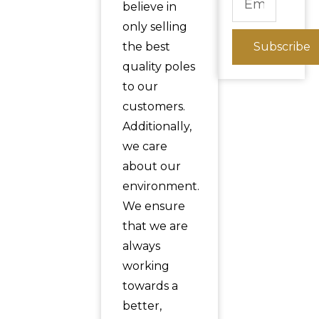
believe in
only selling
the best
Subscribe
quality poles
to our
customers.
Additionally,
we care
about our
environment.
We ensure
that we are
always
working
towards a
better,