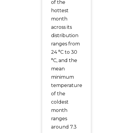
of the
hottest
month
across its
distribution
ranges from
24 °C to 30
°C, and the
mean
minimum
temperature
of the
coldest
month
ranges
around 7.3