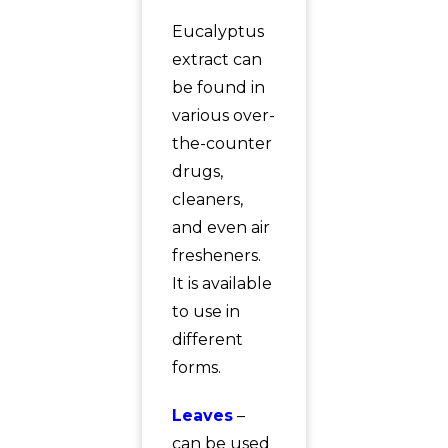
Eucalyptus
extract can
be found in
various over-
the-counter
drugs,
cleaners,
and even air
fresheners.
It is available
to use in
different
forms.
Leaves
–
can be used