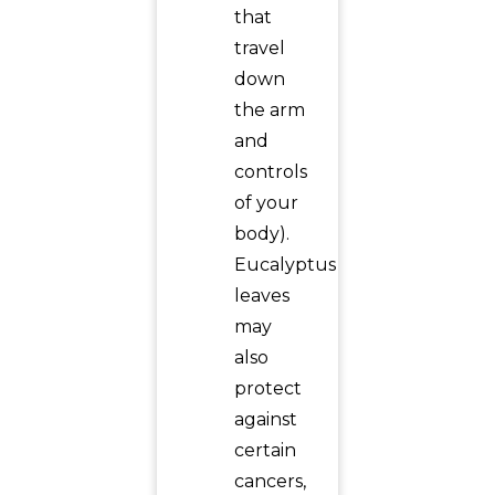
that
travel
down
the arm
and
controls
of your
body).
Eucalyptus
leaves
may
also
protect
against
certain
cancers,