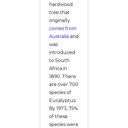
hardwood
tree that
originally
comes from
Australia
and
was
introduced
to South
Africa in
1890. There
are over 700
species of
Eucalyptus.
By 1973, 75%
of these
species were