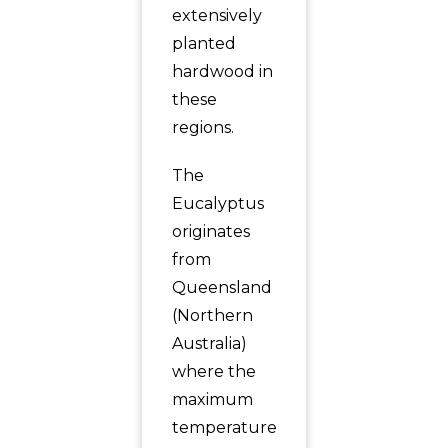
extensively
planted
hardwood in
these
regions.
The
Eucalyptus
originates
from
Queensland
(Northern
Australia)
where the
maximum
temperature