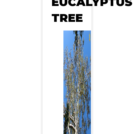
EUCALYPTUS
TREE