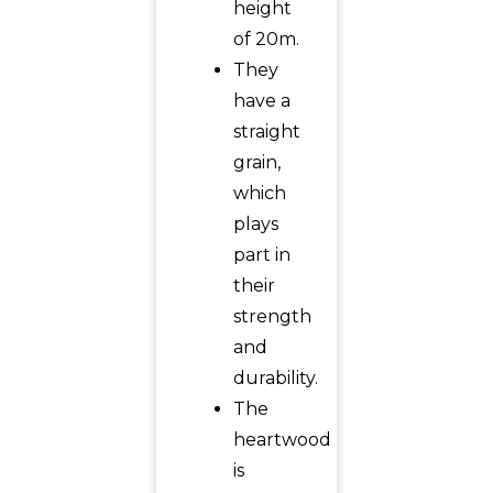
height
of 20m.
They
have a
straight
grain,
which
plays
part in
their
strength
and
durability.
The
heartwood
is