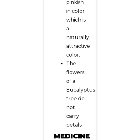
pinkish
in color
which is
a
naturally
attractive
color.
The
flowers
of a
Eucalyptus
tree do
not
carry
petals.
MEDICINE