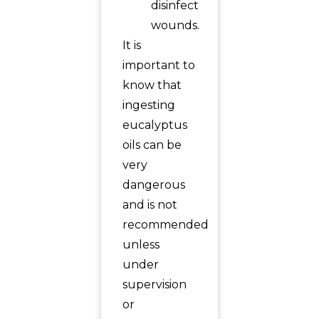
disinfect
wounds.
It is
important to
know that
ingesting
eucalyptus
oils can be
very
dangerous
and is not
recommended
unless
under
supervision
or