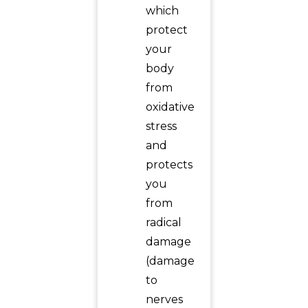
which
protect
your
body
from
oxidative
stress
and
protects
you
from
radical
damage
(damage
to
nerves