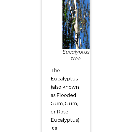
Eucalyptus
tree
The
Eucalyptus
(also known
as Flooded
Gum, Gum,
or Rose
Eucalyptus)
is a