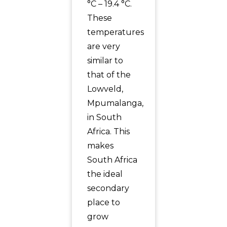
°C – 19.4 °C.
These
temperatures
are very
similar to
that of the
Lowveld,
Mpumalanga,
in South
Africa. This
makes
South Africa
the ideal
secondary
place to
grow