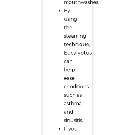
mouthwashes.
By
using
the
steaming
technique,
Eucalyptus
can
help
ease
conditions
such as
asthma
and
sinusitis.
If you