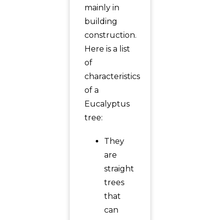
mainly in
building
construction.
Here is a list
of
characteristics
of a
Eucalyptus
tree:
They
are
straight
trees
that
can