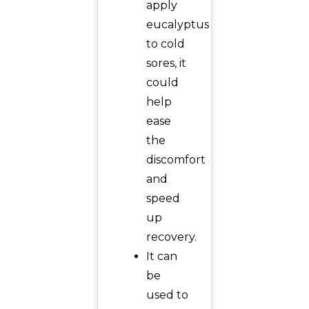
apply
eucalyptus
to cold
sores, it
could
help
ease
the
discomfort
and
speed
up
recovery.
It can
be
used to