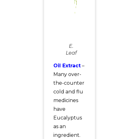
E.
Leaf
Oil Extract
–
Many over-
the-counter
cold and flu
medicines
have
Eucalyptus
as an
ingredient.