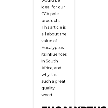
would be
ideal for our
CCA pole
products.
This article is
all about the
value of
Eucalyptus,
its influences
in South
Africa, and
why it is
such a great
quality
wood.