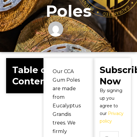
Poles
Belinda
Table of
Subscri
Our CCA
Contents
Now
Gum Poles
are made
By signing
from
up you
Eucalyptus
agree to
our
Privacy
Grandis
policy
trees. We
firmly