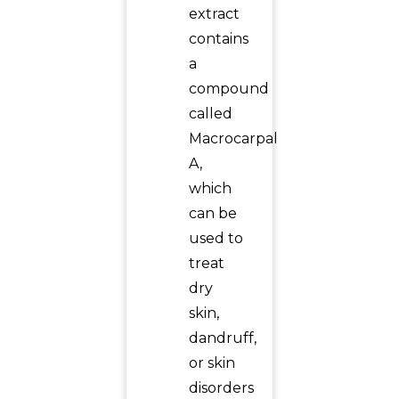
extract
contains
a
compound
called
Macrocarpal
A,
which
can be
used to
treat
dry
skin,
dandruff,
or skin
disorders