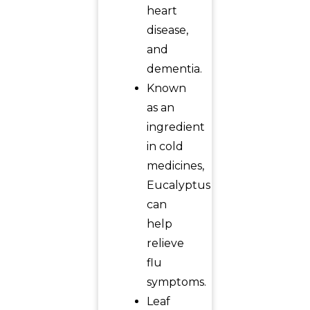
heart
disease,
and
dementia.
Known
as an
ingredient
in cold
medicines,
Eucalyptus
can
help
relieve
flu
symptoms.
Leaf