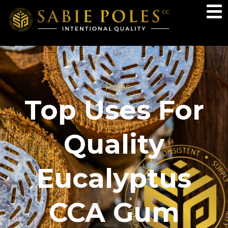
Poles
Top Uses For
Quality
Eucalyptus
CCA Gum