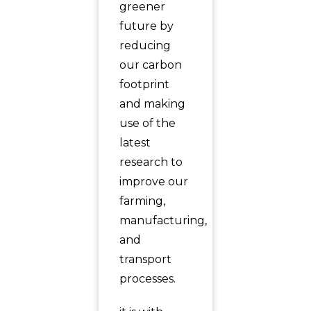
greener
future by
reducing
our carbon
footprint
and making
use of the
latest
research to
improve our
farming,
manufacturing,
and
transport
processes.