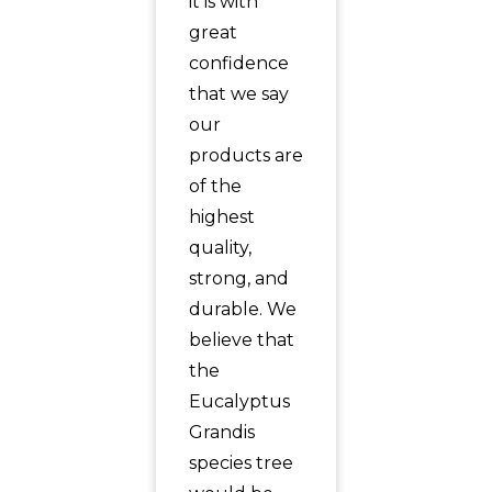
it is with
great
confidence
that we say
our
products are
of the
highest
quality,
strong, and
durable. We
believe that
the
Eucalyptus
Grandis
species tree