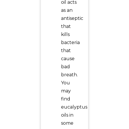
oil acts
as an
antiseptic
that
kills
bacteria
that
cause
bad
breath.
You
may
find
eucalyptus
oils in
some