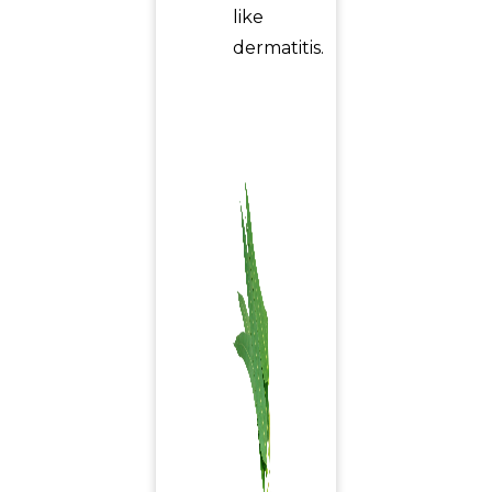
like
dermatitis.