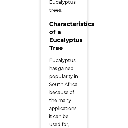
Eucalyptus
trees.
Characteristics
of a
Eucalyptus
Tree
Eucalyptus
has gained
popularity in
South Africa
because of
the many
applications
it can be
used for,