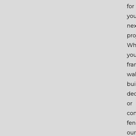
for
you
nex
pro
Wh
you
fr
wal
bui
dec
or
con
fen
our