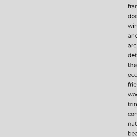
fr
doo
wi
an
arc
det
the
eco
fri
wo
tri
co
nat
be