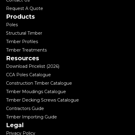
Contact Us
Request A Quote
Products
Poles
Structural Timber
Timber Profiles
Timber Treatments
Resources
Download Pricelist (2026)
CCA Poles Catalogue
Construction Timber Catalogue
Timber Moudings Catalogue
Timber Decking Screws Catalogue
Contractors Guide
Timber Importing Guide
Legal
Privacy Policy