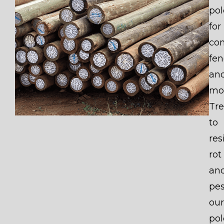
pol
for
con
fen
an
mo
Tr
to
res
rot
an
pes
our
pol