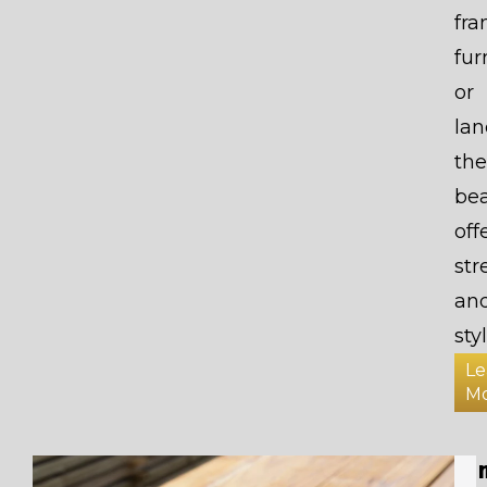
fr
fur
or
lan
the
be
off
str
an
styl
Le
M
Ti