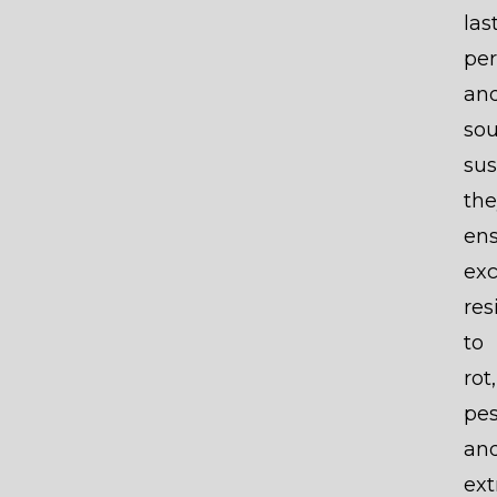
las
pe
an
so
sus
the
en
exc
res
to
rot,
pes
an
ex