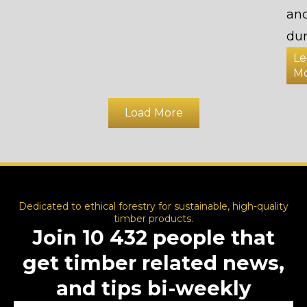
an
dur
Le
M
Load More
Dedicated to ethical forestry for sustainable, high-quality
timber products.
Join 10 432 people that
get timber related news,
and tips bi-weekly