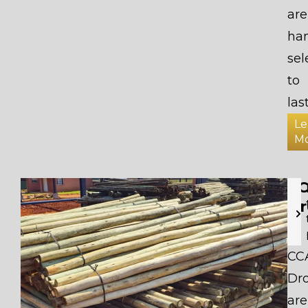
are
ha
sel
to
last
Le
M
C
Dr
CC
Dr
are