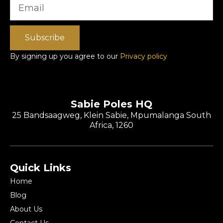
Subscribe
By signing up you agree to our
Privacy policy
Sabie Poles HQ
25 Bandsaagweg, Klein Sabie, Mpumalanga South
Africa, 1260
Quick Links
Home
Blog
About Us