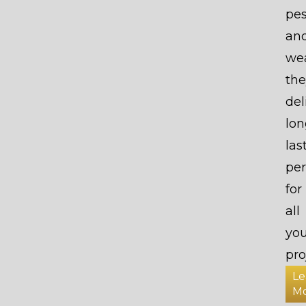
pes
an
wea
the
del
lon
las
pe
for
all
you
pro
Le
M