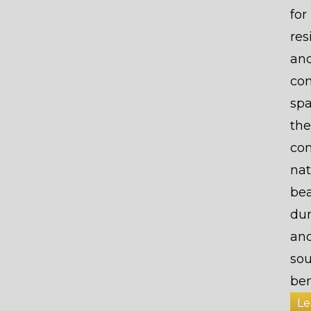
for
res
an
co
spa
the
co
nat
bea
dur
an
so
ben
Le