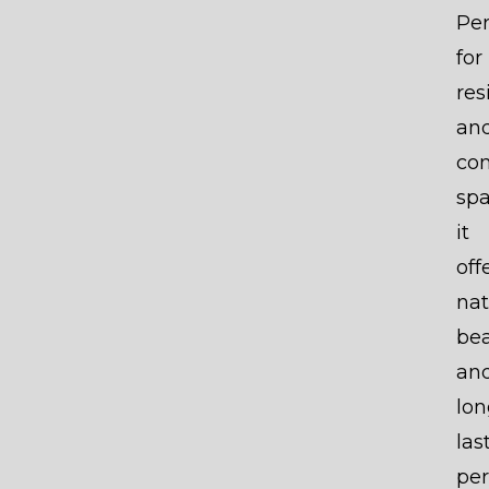
Per
for
res
an
co
spa
it
off
nat
be
an
lon
las
per