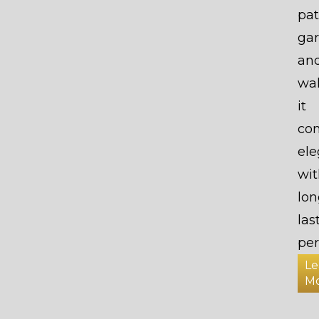
pat
gar
an
wa
it
co
el
wit
lon
las
per
Le
M