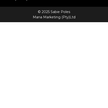
© 2025 Sabie Poles
Mana Marketing (Pty)Ltd