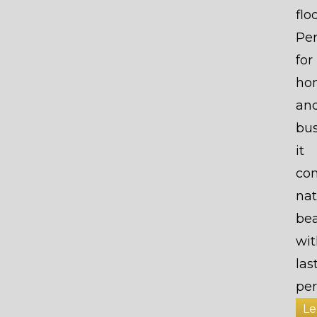
flo
Per
for
ho
an
bus
it
co
nat
be
wit
las
per
Le