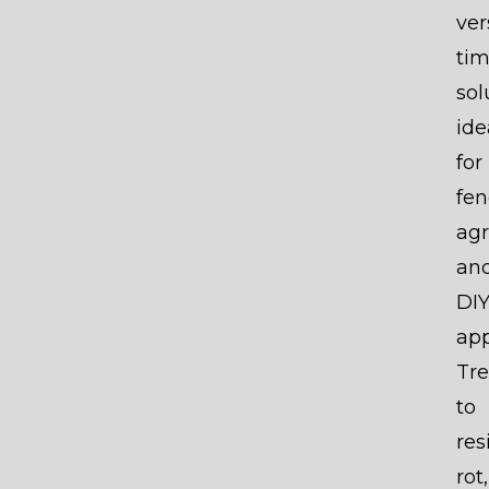
ver
ti
sol
ide
for
fen
agr
an
DI
app
Tr
to
res
rot,